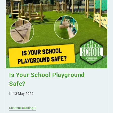
Is Your School Playground
Safe?
13 May 2026
Continue Reading