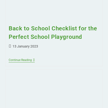
Back to School Checklist for the
Perfect School Playground
13 January 2023
Continue Reading