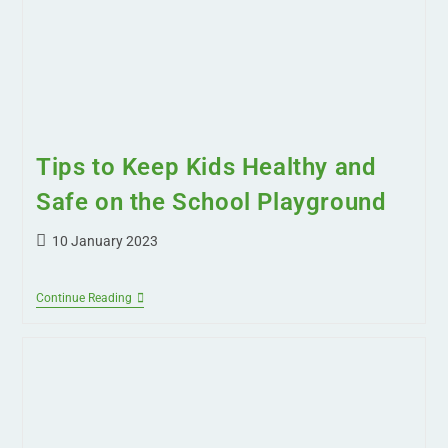
Tips to Keep Kids Healthy and
Safe on the School Playground
10 January 2023
Continue Reading