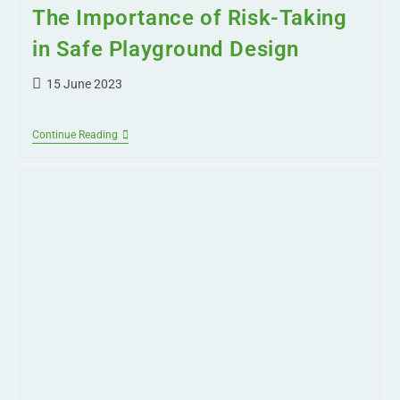
The Importance of Risk-Taking
in Safe Playground Design
15 June 2023
Continue Reading