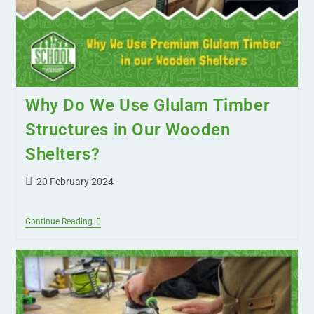
Why Do We Use Glulam Timber
Structures in Our Wooden
Shelters?
20 February 2024
Continue Reading