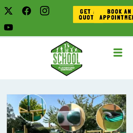
GET A
BOOK AN
QUOTE
APPOINTME