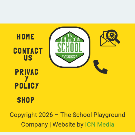
2
1
HOME
CONTACT
US
PRIVAC
Y
POLICY
SHOP