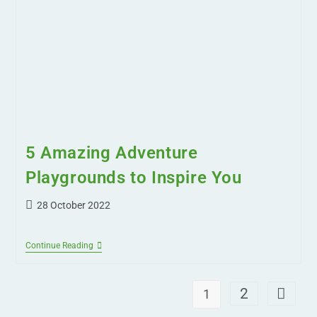
5 Amazing Adventure
Playgrounds to Inspire You
28 October 2022
Continue Reading