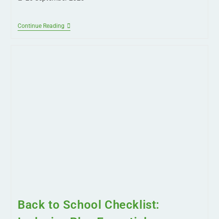
Continue Reading