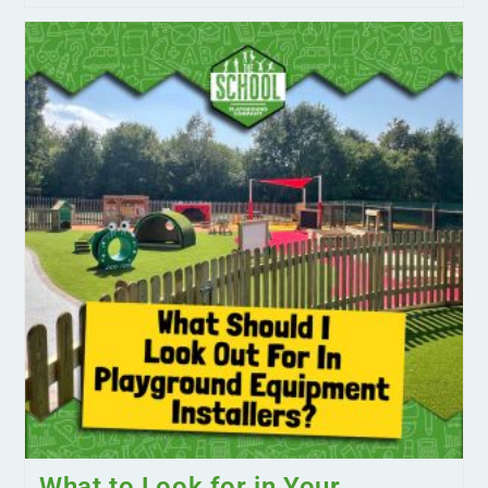
What to Look for in Your