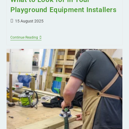
Playground Equipment Installers
15 August 2025
Continue Reading