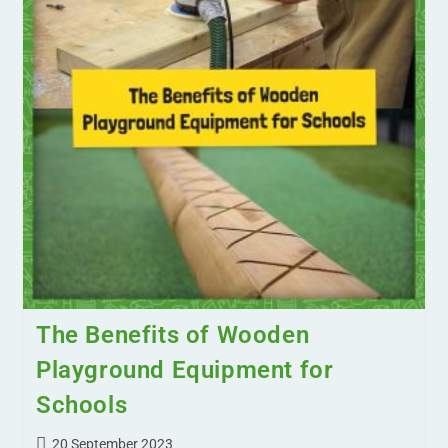
The Benefits of Wooden
Playground Equipment for
Schools
20 September 2023