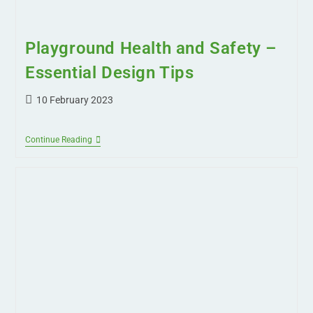
Playground Health and Safety –
Essential Design Tips
10 February 2023
Continue Reading