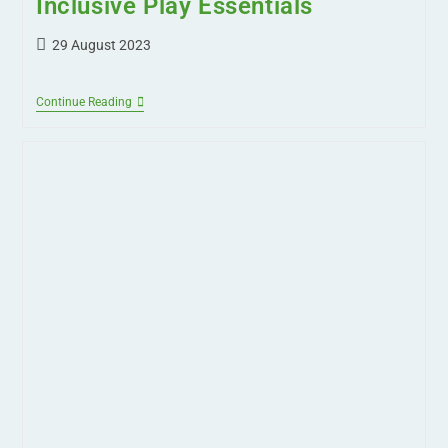
Back to School Checklist:
Inclusive Play Essentials
29 August 2023
Continue Reading