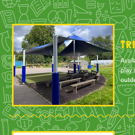
TR
Avail
play 
outd