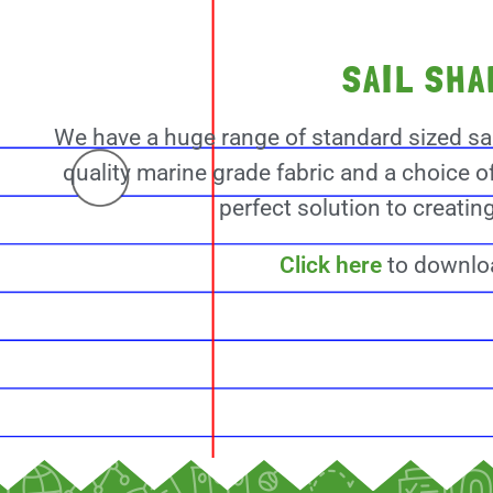
SAIL SH
We have a huge range of standard sized sa
quality marine grade fabric and a choice o
perfect solution to creati
Click here
to downloa