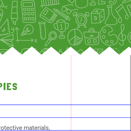
PIES
otective materials,