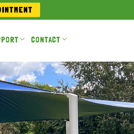
OINTMENT
PPORT
CONTACT