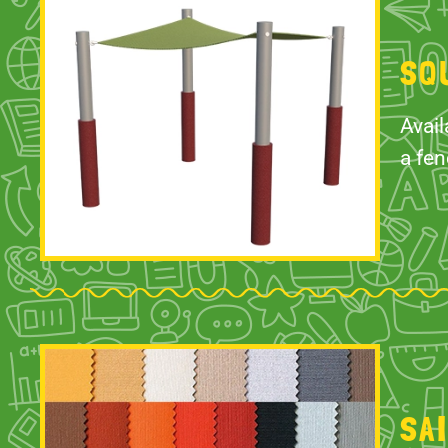
SQ
Avail
a fen
SA