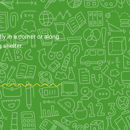
ly in a corner or along
 shelter.