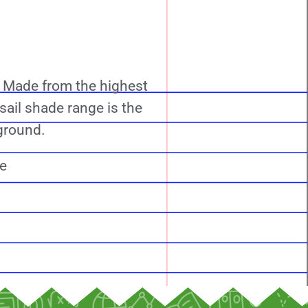
. Made from the highest
sail shade range is the
yground.
re