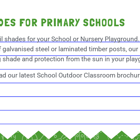
ADES FOR PRIMARY SCHOOLS
il shades for your School or Nursery Playground
f galvanised steel or laminated timber posts, our 
ng shade and protection from the sun in your pla
d our latest School Outdoor Classroom brochu