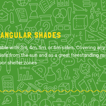
IANGULAR SHADES
able with 3m, 4m, 5m, or 6m sides. Covering any
safe from the sun and as a great freestanding rain
oor shelter zones