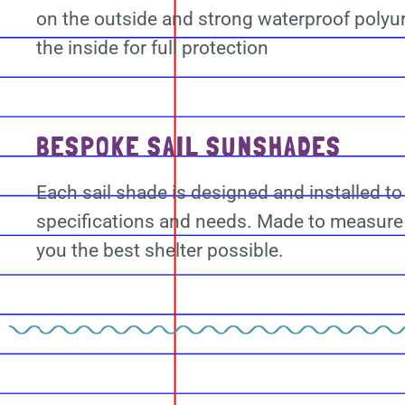
on the outside and strong waterproof polyu
the inside for full protection
BESPOKE SAIL SUNSHADES
Each sail shade is designed and installed to
specifications and needs. Made to measure 
you the best shelter possible.