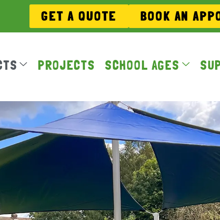
GET A QUOTE
BOOK AN APP
CTS
PROJECTS
SCHOOL AGES
SU