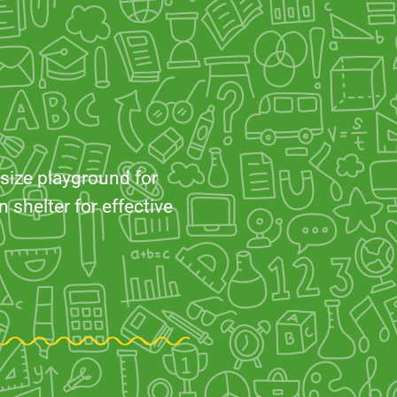
 size playground for
 shelter for effective