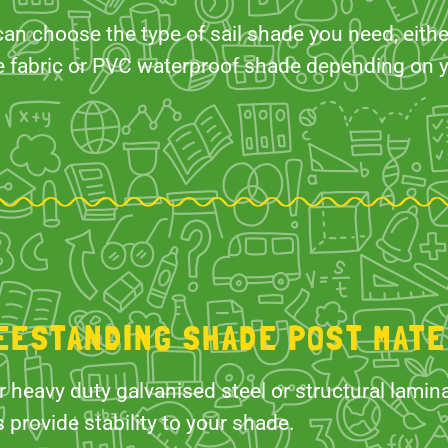
an choose the type of sail shade you need, eith
e fabric or PVC waterproof shade depending on 
EESTANDING SHADE POST MATE
r heavy duty galvanised steel or structural lami
 provide stability to your shade.