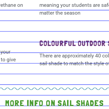
rethane on
meaning your students are saf
matter the season
COLOURFUL OUTDOOR 
 your
There are approximately 40 col
to give
sail shade to match the style o
MORE INFO ON SAIL SHADES