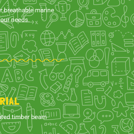
er breathable marine
your needs.
RIAL
nated timber beam