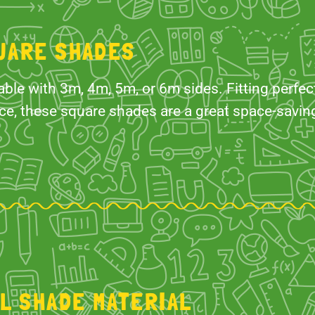
UARE SHADES
able with 3m, 4m, 5m, or 6m sides. Fitting perfect
ce, these square shades are a great space-saving
IL SHADE MATERIAL