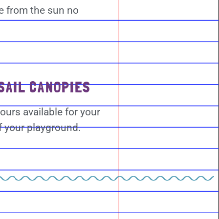
e from the sun no
SAIL CANOPIES
ours available for your
f your playground.