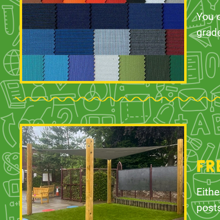
You c
grad
FR
Eithe
posts