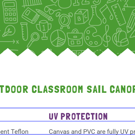
UTDOOR CLASSROOM SAIL CANO
UV PROTECTION
lent Teflon
Canvas and PVC are fully UV pr