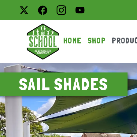
HOME
SHOP
PRODU
SAIL SHADES