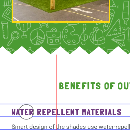
BENEFITS OF O
WATER REPELLENT MATERIALS
Smart design of the shades use water-repel