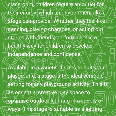
classroom, children require an outlet for
their energy; which an environment like a
stage can provide. Whether they feel like
dancing, playing charades, or acting out
stories with friends, performance is a
healthy way for children to develop
independence and confidence.
Available in a variety of sizes to suit your
playground, a stage is the ideal versatile
setting for any playground activity. This is
an essential creative play space to
optimise outdoor learning in a variety of
ways. The stage is suitable as a setting