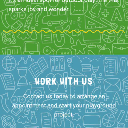
it’s an ideal spot for outdoor playtime that
sparks joy and wonder.
WORK WITH US
Contact us today to arrange an
appointment and start your playground
project.