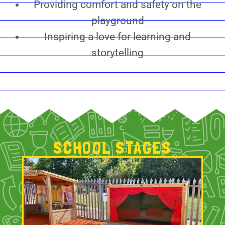
Providing comfort and safety on the
playground
Inspiring a love for learning and
storytelling
SCHOOL STAGES