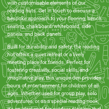
with customisable elements of our
reading huts. Get in touch to discuss a
bespoke approach to your flooring, bench
seating, chalkboard/whiteboard, side
panels, and back panels.
Built for durability and safety, the reading
hut offers a quiet retreat or a lively
meeting place for friends. Perfect for
fostering creativity, social skills, and
imaginative play, this unique den provides
hours of entertainment for children of all
ages. Whether used for group play, solo
adventures, or as a special reading nook,