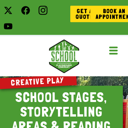
GET A
BOOK AN
QUOTE
APPOINTME
CREATIVE PLAY
SCHOOL STAGES,
STORYTELLING
AREAS & READING