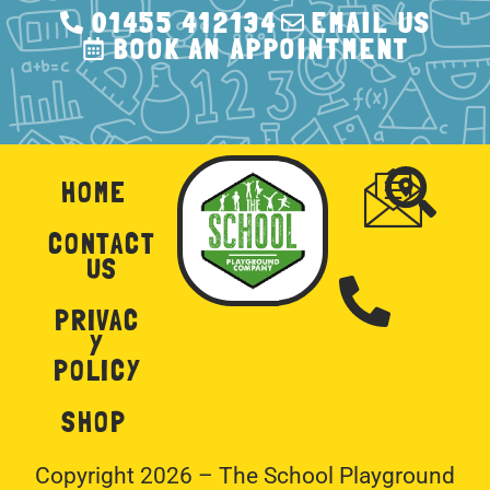
01455 412134
EMAIL US
BOOK AN APPOINTMENT
HOME
CONTACT
US
PRIVAC
Y
POLICY
SHOP
Copyright 2026 – The School Playground