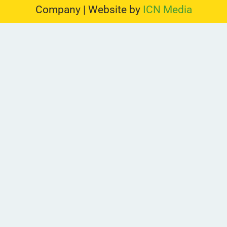
Company | Website by
ICN Media