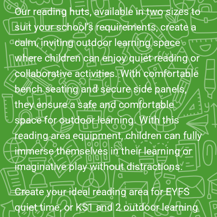
Our reading huts, available in two sizes to
suit your school’s requirements, create a
calm, inviting outdoor learning space
where children can enjoy quiet reading or
collaborative activities. With comfortable
bench seating and secure side panels,
they ensure a safe and comfortable
space for outdoor learning. With this
reading area equipment, children can fully
immerse themselves in their learning or
imaginative play without distractions.
Create your ideal reading area for EYFS
quiet time, or KS1 and 2 outdoor learning