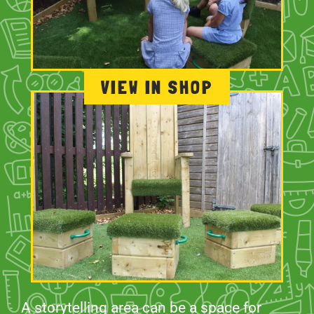
VIEW IN SHOP
A storytelling area can be a space for