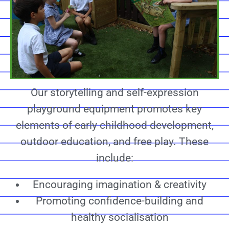
Our storytelling and self-expression
playground equipment promotes key
elements of early childhood development,
outdoor education, and free play. These
include:
Encouraging imagination & creativity
Promoting confidence-building and
healthy socialisation