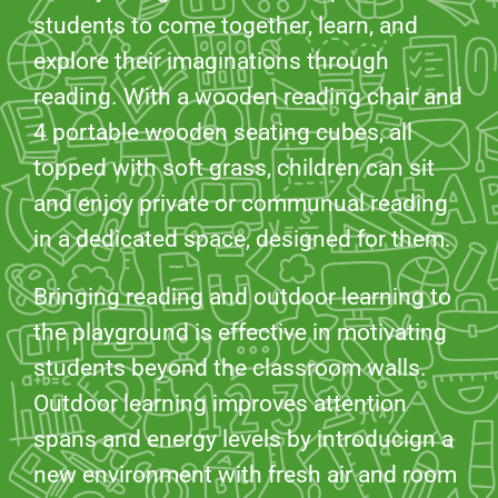
students to come together, learn, and
explore their imaginations through
reading. With a wooden reading chair and
4 portable wooden seating cubes, all
topped with soft grass, children can sit
and enjoy private or communual reading
in a dedicated space, designed for them.
Bringing reading and outdoor learning to
the playground is effective in motivating
students beyond the classroom walls.
Outdoor learning improves attention
spans and energy levels by introducign a
new environment with fresh air and room