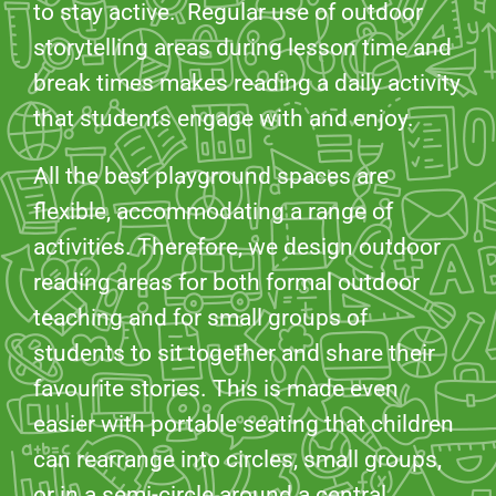
to stay active. Regular use of outdoor
storytelling areas during lesson time and
break times makes reading a daily activity
that students engage with and enjoy.
All the best playground spaces are
flexible, accommodating a range of
activities. Therefore, we design outdoor
reading areas for both formal outdoor
teaching and for small groups of
students to sit together and share their
favourite stories. This is made even
easier with portable seating that children
can rearrange into circles, small groups,
or in a semi-circle around a central