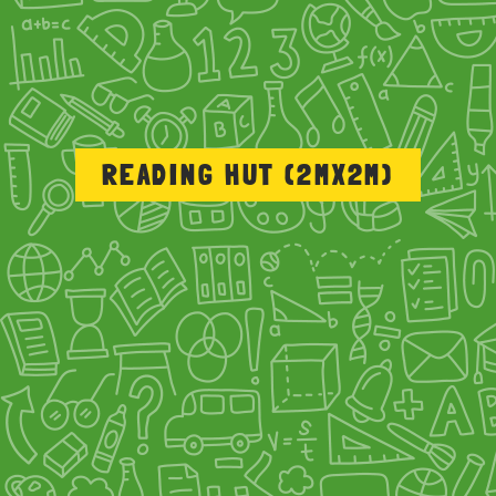
READING HUT (2MX2M)