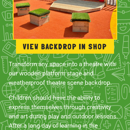
VIEW BACKDROP IN SHOP
Transform any space into a theatre with
our wooden platform stage and
weatherproof theatre scene backdrop.
Children should have the ability to
express themselves through creativity
and art during play and outdoor lessons.
After a long day of learning in the