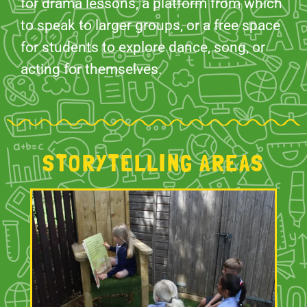
for drama lessons, a platform from which
to speak to larger groups, or a free space
for students to explore dance, song, or
acting for themselves.
STORYTELLING AREAS