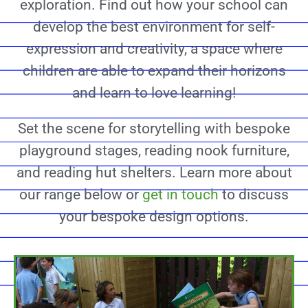
exploration. Find out how your school can
develop the best environment for self-
expression and creativity, a space where
children are able to expand their horizons
and learn to love learning!
Set the scene for storytelling with bespoke
playground stages, reading nook furniture,
and reading hut shelters. Learn more about
our range below or
get in touch
to discuss
your bespoke design options.