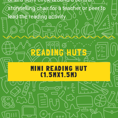
storytelling chair for a teacher or peer to
lead the reading activity.
READING HUTS
MINI READING HUT
(1.5MX1.5M)