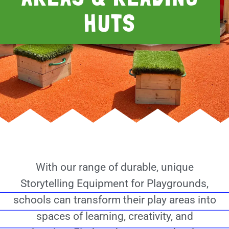
HUTS
With our range of durable, unique
Storytelling Equipment for Playgrounds,
schools can transform their play areas into
spaces of learning, creativity, and