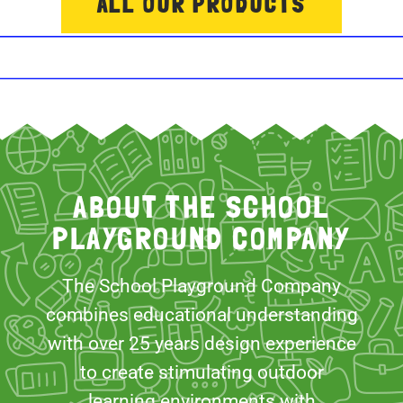
ALL OUR PRODUCTS
ABOUT THE SCHOOL
PLAYGROUND COMPANY
The School Playground Company
combines educational understanding
with over 25 years design experience
to create stimulating outdoor
learning environments with