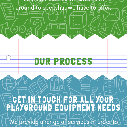
around to see what we have to offer.
OUR PROCESS
GET IN TOUCH FOR ALL YOUR
PLAYGROUND EQUIPMENT NEEDS
We provide a range of services in order to