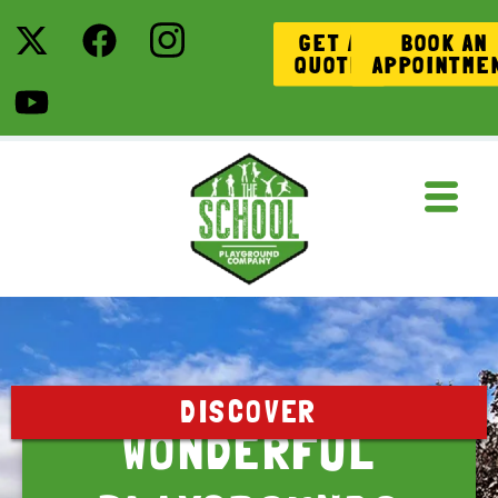
GET A
BOOK AN
QUOTE
APPOINTME
DISCOVER
WONDERFUL