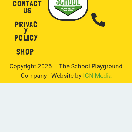
CONTACT
US
PRIVAC
Y
POLICY
SHOP
Copyright 2026 – The School Playground
Company | Website by
ICN Media