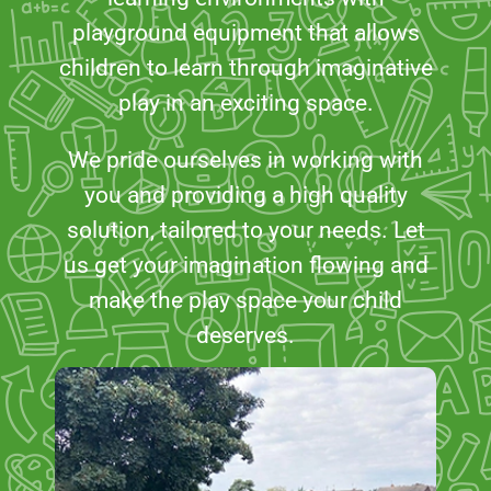
playground equipment that allows
children to learn through imaginative
play in an exciting space.
We pride ourselves in working with
you and providing a high quality
solution, tailored to your needs. Let
us get your imagination flowing and
make the play space your child
deserves.