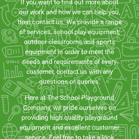
If you want to find out more about
our work and how we can help you,
then contact us. We provide a range
of services, school play equipment,
outdoor classrooms and sports
equipment in order to meet the
needs and requirements of every
customer, contact us with any
questions or queries.
Here at The School Playground
Company, we pride ourselves on
providing high quality playground
equipment and excellent customer
service. Feel free to take a look