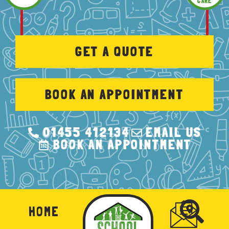
CARE
GET A QUOTE
BOOK AN APPOINTMENT
01455 412134
EMAIL US
BOOK AN APPOINTMENT
HOME