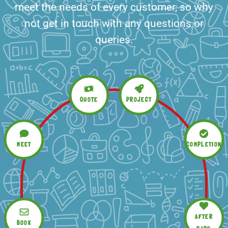
meet the needs of every customer, so why
not get in touch with any questions or
queries.
QUOTE
PROJECT
MEET
COMPLETION
AFTER
BOOK