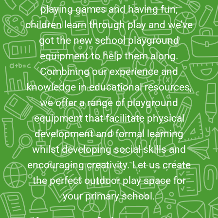
playing games and having fun;
children learn through play and we’ve
got the new school playground
equipment to help them along.
Combining our experience and
knowledge in educational resources,
we offer a range of playground
equipment that facilitate physical
development and formal learning
whilst developing social skills and
encouraging creativity. Let us create
the perfect outdoor play space for
your primary school.