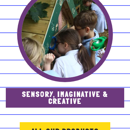
SENSORY, IMAGINATIVE &
CREATIVE