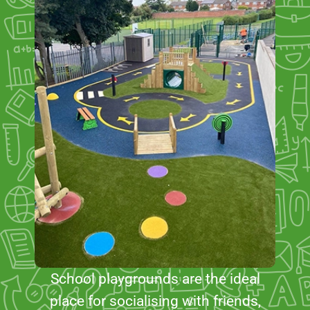
School playgrounds are the ideal
place for socialising with friends,