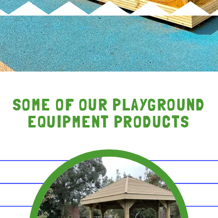
SOME OF OUR PLAYGROUND
EQUIPMENT PRODUCTS