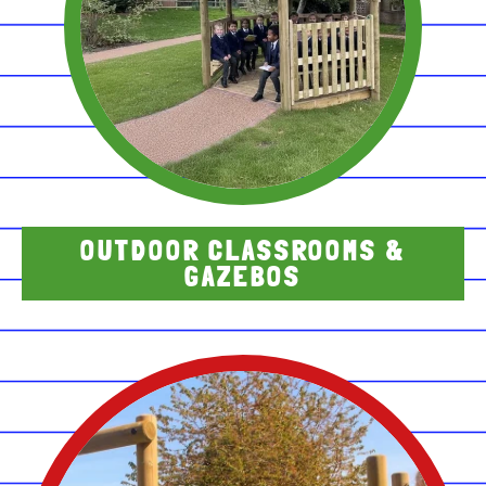
OUTDOOR CLASSROOMS &
GAZEBOS