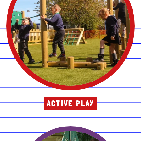
ACTIVE PLAY