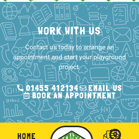
Contact us today to arrange an
appointment and start your playground
project.
01455 412134
EMAIL US
BOOK AN APPOINTMENT
HOME
CONTACT
US
PRIVAC