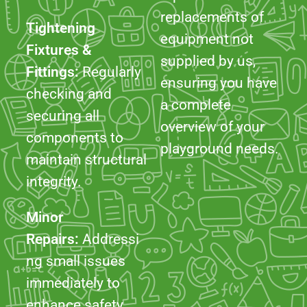
ensuring you have
checking and
a complete
securing all
overview of your
components to
playground needs.
maintain structural
integrity.
Minor
Repairs:
Addressi
ng small issues
immediately to
enhance safety
and usability.