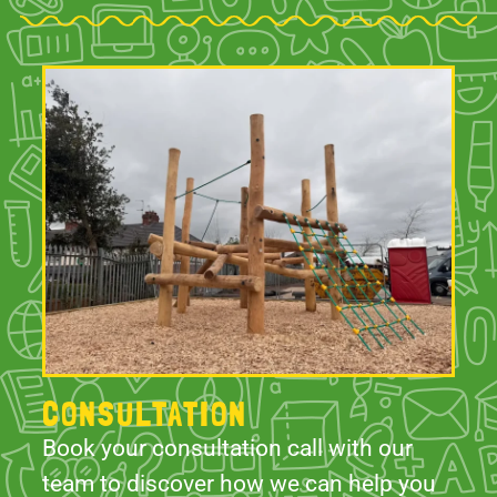
CONSULTATION
Book your consultation call with our
team to discover how we can help you