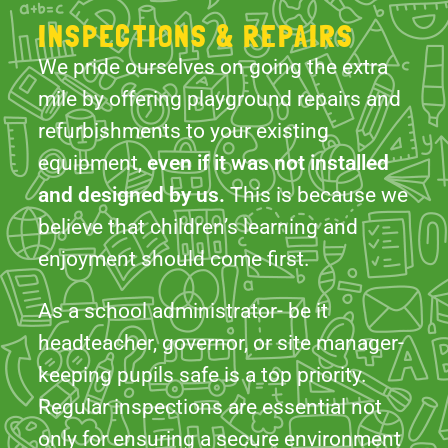
refurbishments to your existing
equipment,
even if it was not installed
and designed by us.
This is because we
believe that children’s learning and
enjoyment should come first.
As a school administrator- be it
headteacher, governor, or site manager-
keeping pupils safe is a top priority.
Regular inspections are essential not
only for ensuring a secure environment
but also for meeting key requirements.
Our services help you comply with
insurance obligations, uphold