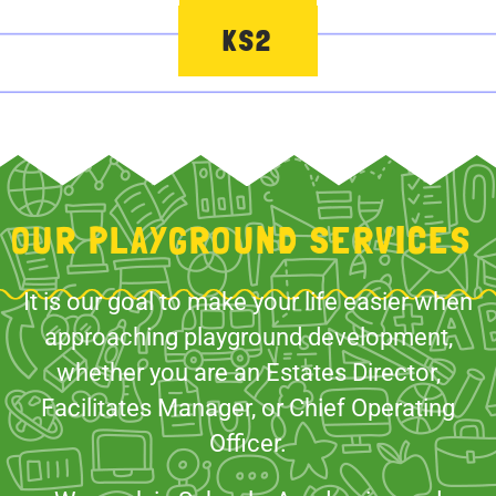
KS2
OUR PLAYGROUND SERVICES
It is our goal to make your life easier when
approaching playground development,
whether you are an Estates Director,
Facilitates Manager, or Chief Operating
Officer.