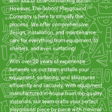
design, installation, and maintenance
care for everything from equipment, to
shelters, and even surfacing!
With over 20 years of experience
between us, our team installs your
equipment, surfacing, and structures
efficiently and securely. With equipment
manufactured in-house from top-quality
materials, our team crafts your perfect
playground piece-by-piece with minimal
disruption.
DISCOVER OUR PROJECTS