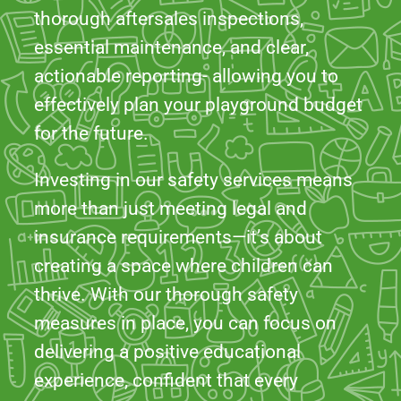
effectively plan your playground budget
for the future.
Investing in our safety services means
more than just meeting legal and
insurance requirements—it’s about
creating a space where children can
thrive. With our thorough safety
measures in place, you can focus on
delivering a positive educational
experience, confident that every
precaution has been taken. Let us help
you protect your playgrounds and
sports facilities, providing a safe and
enjoyable space for every child!