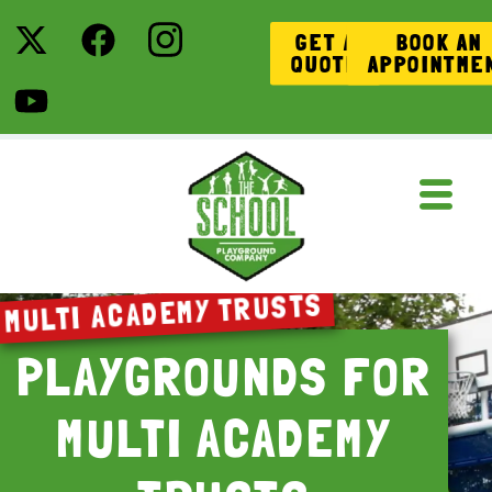
GET A
BOOK AN
QUOTE
APPOINTME
MULTI ACADEMY TRUSTS
PLAYGROUNDS FOR
MULTI ACADEMY