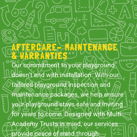
AFTERCARE- MAINTENANCE
& WARRANTIES
Our commitment to your playground
doesn’t end with installation. With our
tailored playground inspection and
maintenance packages, we help ensure
your playground stays safe and inviting
for years to come. Designed with Multi
Academy Trusts in mind, our services
provide peace of mind through
thorough aftersales inspections,
essential maintenance, and clear,
actionable reporting- allowing you to