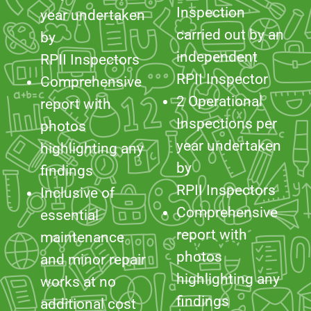
RPII Inspector
Comprehensive
2 Operational
report with
Inspections per
photos
year undertaken
highlighting any
by
findings
RPII Inspectors
Inclusive of
Comprehensive
essential
report with
maintenance
photos
and minor repair
highlighting any
works at no
findings
additional cost
Inclusive of
£229 per year
essential
(exc. VAT)
maintenance