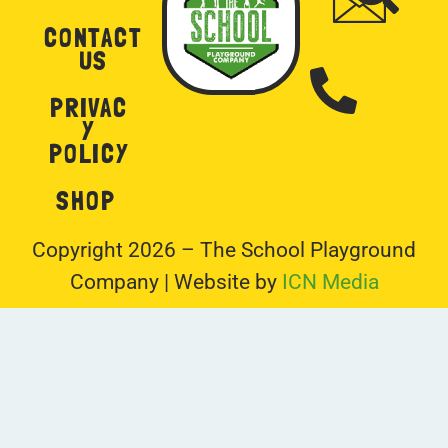
Y
POLICY
SHOP
Copyright 2026 – The School Playground
Company | Website by
ICN Media