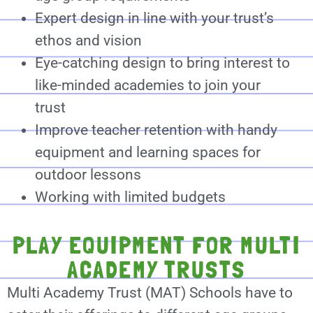
Expert design in line with your trust’s
ethos and vision
Eye-catching design to bring interest to
like-minded academies to join your
trust
Improve teacher retention with handy
equipment and learning spaces for
outdoor lessons
Working with limited budgets
PLAY EQUIPMENT FOR MULTI
ACADEMY TRUSTS
Multi Academy Trust (MAT) Schools have to