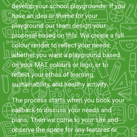
develop your school playgrounds. If you
have an idea or theme for your
playground our team design your
proposal based on this. We create a full
colour render to reflect your needs,
whether you want a playground based
on your MAT colours or logo, or to
reflect your ethos of learning,
sustainability, and healthy activity.
The process starts when you book your
callback to discuss your needs and
plans. Then we come to your site and
observe the space for any features or