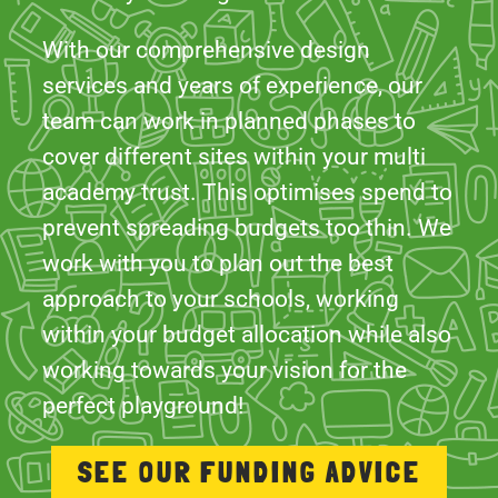
team can work in planned phases to
cover different sites within your multi
academy trust. This optimises spend to
prevent spreading budgets too thin. We
work with you to plan out the best
approach to your schools, working
within your budget allocation while also
working towards your vision for the
perfect playground!
SEE OUR FUNDING ADVICE