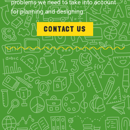
problems we need to take into account
for planning and designing.
CONTACT US