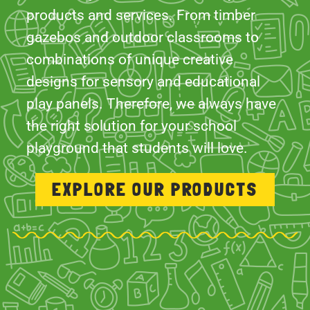
designs for sensory and educational
play panels. Therefore, we always have
the right solution for your school
playground that students will love.
EXPLORE OUR PRODUCTS