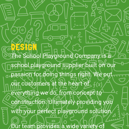
DESIGN
The School Playground Company is a
school playground supplier built on our
passion for doing things right. We put
our customers at the heart of
everything we do, from concept to
construction. Ultimately providing you
with your perfect playground solution.
Our team provides a wide variety of
products and services. From timber
gazebos and outdoor classrooms to
combinations of unique creative