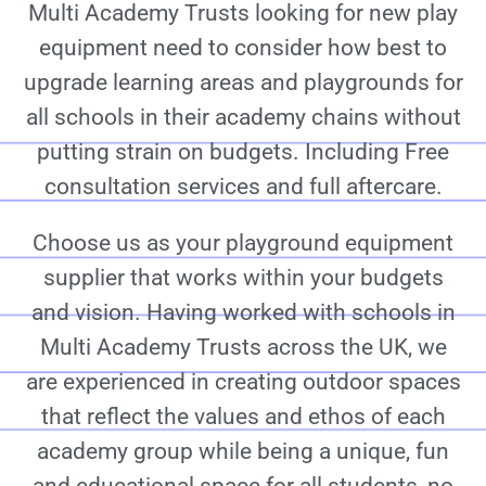
Multi Academy Trusts looking for new play
equipment need to consider how best to
upgrade learning areas and playgrounds for
all schools in their academy chains without
putting strain on budgets. Including Free
consultation services and full aftercare.
Choose us as your playground equipment
supplier that works within your budgets
and vision. Having worked with schools in
Multi Academy Trusts across the UK, we
are experienced in creating outdoor spaces
that reflect the values and ethos of each
academy group while being a unique, fun