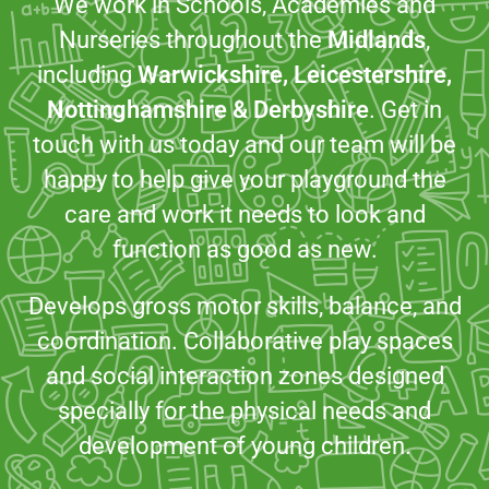
We work in Schools, Academies and
Nurseries throughout the
Midlands
,
including
Warwickshire, Leicestershire,
Nottinghamshire & Derbyshire
. Get in
touch with us today and our team will be
happy to help give your playground the
care and work it needs to look and
function as good as new.
Develops gross motor skills, balance, and
coordination. Collaborative play spaces
and social interaction zones designed
specially for the physical needs and
development of young children.