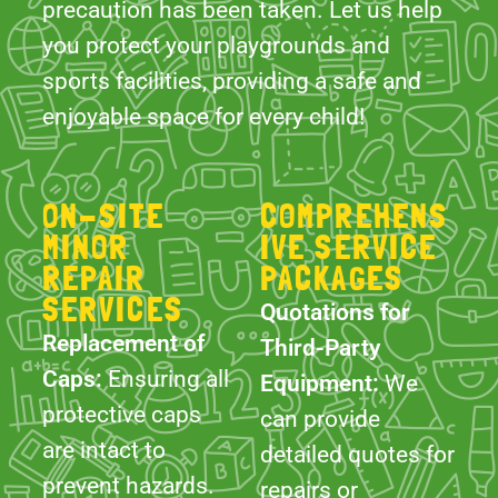
ON-SITE
COMPREHENS
MINOR
IVE SERVICE
REPAIR
PACKAGES
SERVICES
Quotations for
Replacement of
Third-Party
Caps:
Ensuring all
Equipment:
We
protective caps
can provide
are intact to
detailed quotes for
prevent hazards.
repairs or
replacements of
Tightening
equipment not
Fixtures &
supplied by us,
Fittings:
Regularly