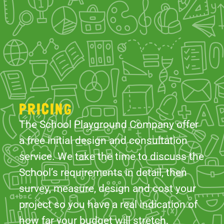
PRICING
The School Playground Company offer
a free initial design and consultation
service. We take the time to discuss the
School’s requirements in detail, then
survey, measure, design and cost your
project so you have a real indication of
how far your budget will stretch.
With our comprehensive design
services and years of experience, our