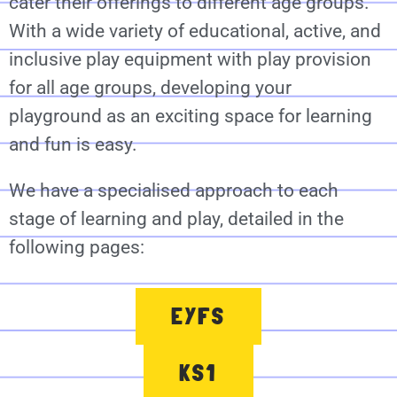
cater their offerings to different age groups.
With a wide variety of educational, active, and
inclusive play equipment with play provision
for all age groups, developing your
playground as an exciting space for learning
and fun is easy.
We have a specialised approach to each
stage of learning and play, detailed in the
following pages:
EYFS
KS1