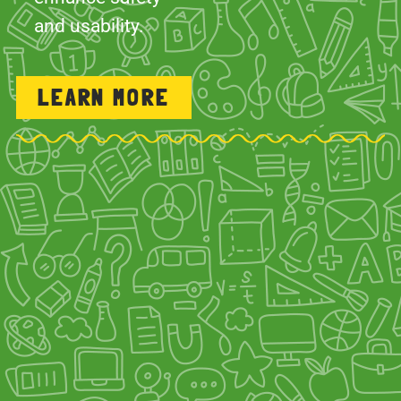
LEARN MORE
INSPECTIONS & REPAIRS
We pride ourselves on going the extra
mile by offering playground repairs and