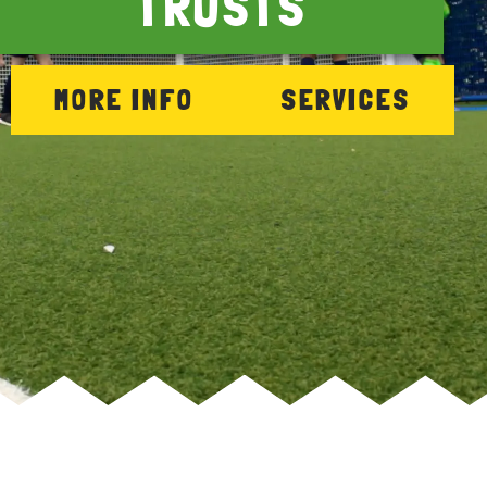
TRUSTS
MORE INFO
SERVICES