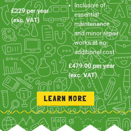
and minor repair
works at no
additional cost
£479.00 per year
(exc. VAT)
LEARN MORE
WORK WITH US