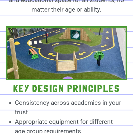
and educational space for all students, no
matter their age or ability.
KEY DESIGN PRINCIPLES
Consistency across academies in your
trust
Appropriate equipment for different
age group requirements