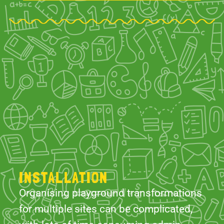
INSTALLATION
Organising playground transformations
for multiple sites can be complicated,
with lots of time-consuming admin.
However, The School Playground
Company is here to simplify the
process. We offer comprehensive