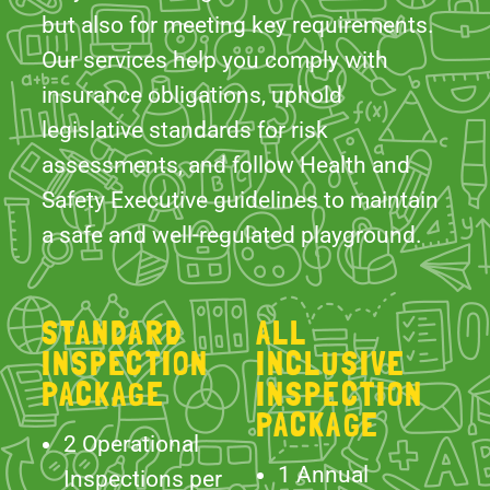
legislative standards for risk
assessments, and follow Health and
Safety Executive guidelines to maintain
a safe and well-regulated playground.
STANDARD
ALL
INSPECTION
INCLUSIVE
PACKAGE
INSPECTION
PACKAGE
2 Operational
1 Annual
Inspections per
Inspection
year undertaken
carried out by an
by
independent
RPII Inspectors