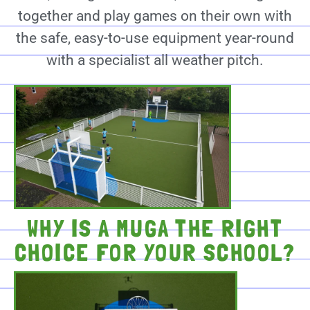
together and play games on their own with
the safe, easy-to-use equipment year-round
with a specialist all weather pitch.
WHY IS A MUGA THE RIGHT
CHOICE FOR YOUR SCHOOL?