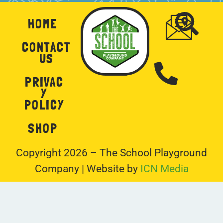
HOME
CONTACT
US
PRIVAC
Y
POLICY
SHOP
Copyright 2026 – The School Playground
Company | Website by
ICN Media