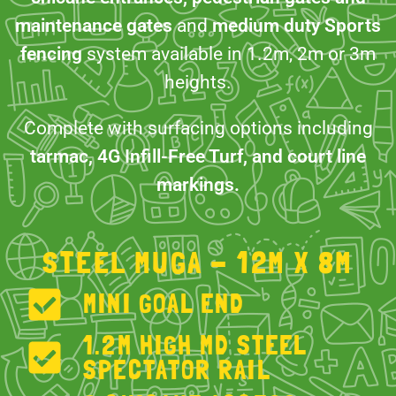
maintenance gates
and
medium duty Sports
fencing
system available in 1.2m, 2m or 3m
heights.
Complete with surfacing options including
tarmac, 4G Infill-Free Turf, and court line
markings.
STEEL MUGA - 12M X 8M
MINI GOAL END
1.2M HIGH MD STEEL
SPECTATOR RAIL