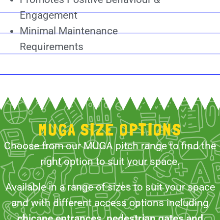
Engagement
Minimal Maintenance
Requirements
MUGA SIZE OPTIONS
Choose from our MUGA pitch range to find the
right option to suit your space.
Available in a range of sizes to suit your space
and with different access options including
chicane entrances, pedestrian gates and