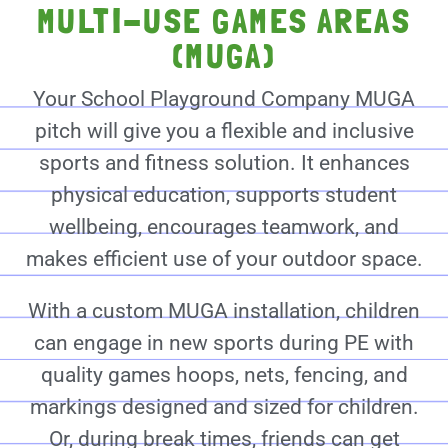
MULTI-USE GAMES AREAS
(MUGA)
Your School Playground Company MUGA
pitch will give you a flexible and inclusive
sports and fitness solution. It enhances
physical education, supports student
wellbeing, encourages teamwork, and
makes efficient use of your outdoor space.
With a custom MUGA installation, children
can engage in new sports during PE with
quality games hoops, nets, fencing, and
markings designed and sized for children.
Or, during break times, friends can get