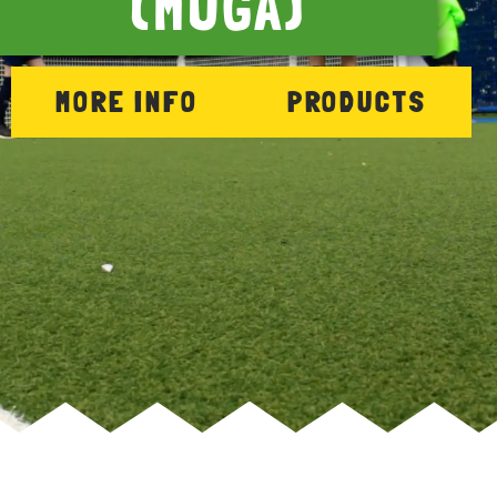
(MUGA)
MORE INFO
PRODUCTS