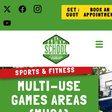
GET A
BOOK AN
QUOTE
APPOINTME
SPORTS & FITNESS
MULTI-USE
GAMES AREAS