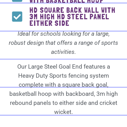
WITH BASKETBALL HOOP
HD SQUARE BACK WALL WITH
3M HIGH HD STEEL PANEL
EITHER SIDE
Ideal for schools looking for a large,
robust design that offers a range of sports
activities.
Our Large Steel Goal End features a
Heavy Duty Sports fencing system
complete with a square back goal,
basketball hoop with backboard, 3m high
rebound panels to either side and cricket
wicket.