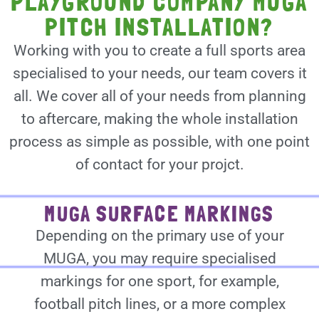
PLAYGROUND COMPANY MUGA
PITCH INSTALLATION?
Working with you to create a full sports area
specialised to your needs, our team covers it
all. We cover all of your needs from planning
to aftercare, making the whole installation
process as simple as possible, with one point
of contact for your projct.
MUGA SURFACE MARKINGS
Depending on the primary use of your
MUGA, you may require specialised
markings for one sport, for example,
football pitch lines, or a more complex