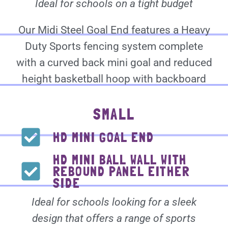
Ideal for schools on a tight budget
Our Midi Steel Goal End features a Heavy
Duty Sports fencing system complete
with a curved back mini goal and reduced
height basketball hoop with backboard
SMALL
HD MINI GOAL END
HD MINI BALL WALL WITH
REBOUND PANEL EITHER
SIDE
Ideal for schools looking for a sleek
design that offers a range of sports