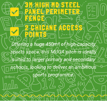
3M HIGH MD STEEL
PANEL PERIMETER
FENCE
2 CHICANE ACCESS
POINTS
Offering a huge 450m² of high-capacity
sports space, this MUGA pitch is ideally
suited to larger primary and secondary
schools, looking to deliver an ambitious
sports programme.