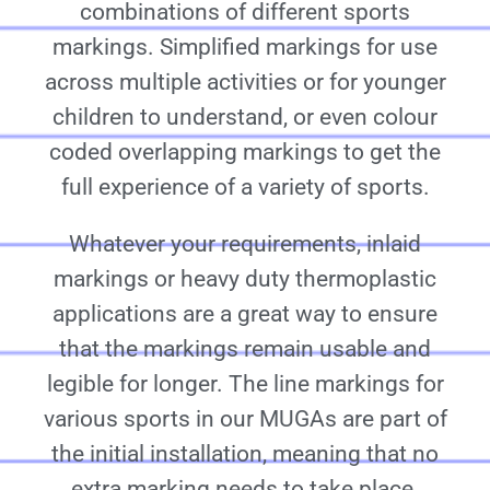
combinations of different sports
markings. Simplified markings for use
across multiple activities or for younger
children to understand, or even colour
coded overlapping markings to get the
full experience of a variety of sports.
Whatever your requirements, inlaid
markings or heavy duty thermoplastic
applications are a great way to ensure
that the markings remain usable and
legible for longer. The line markings for
various sports in our MUGAs are part of
the initial installation, meaning that no
extra marking needs to take place.