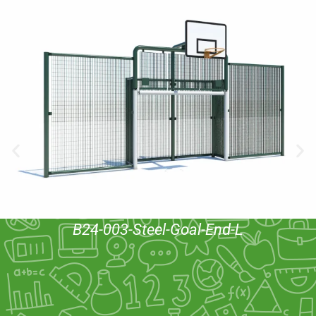
B24-003-Steel-Goal-End-L