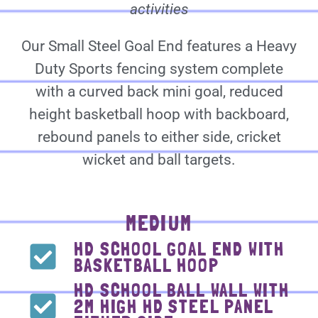
activities
Our Small Steel Goal End features a Heavy
Duty Sports fencing system complete
with a curved back mini goal, reduced
height basketball hoop with backboard,
rebound panels to either side, cricket
wicket and ball targets.
MEDIUM
HD SCHOOL GOAL END WITH
BASKETBALL HOOP
HD SCHOOL BALL WALL WITH
2M HIGH HD STEEL PANEL