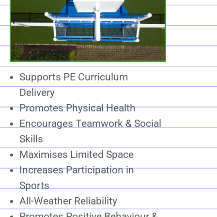
Supports PE Curriculum
Delivery
Promotes Physical Health
Encourages Teamwork & Social
Skills
Maximises Limited Space
Increases Participation in
Sports
All-Weather Reliability
Promotes Positive Behaviour &