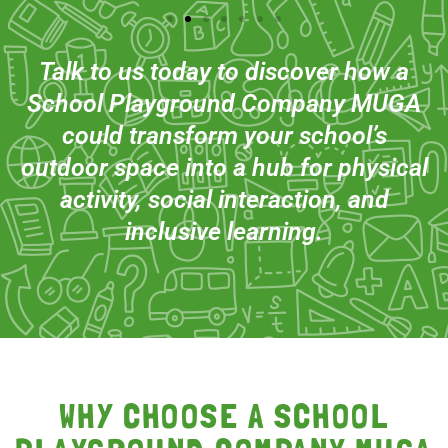
Talk to us today to discover how a
School Playground Company MUGA
could transform your school’s
outdoor space into a hub for physical
activity, social interaction, and
inclusive learning.
WHY CHOOSE A SCHOOL