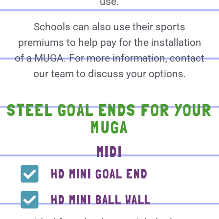
use.
Schools can also use their sports
premiums to help pay for the installation
of a MUGA. For more information, contact
our team to discuss your options.
STEEL GOAL ENDS FOR YOUR
MUGA
MIDI
HD MINI GOAL END
HD MINI BALL WALL