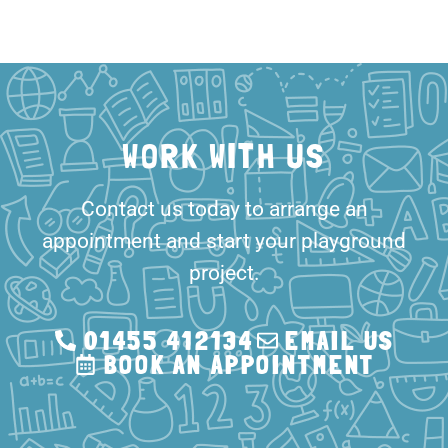
WORK WITH US
Contact us today to arrange an
appointment and start your playground
project.
01455 412134
EMAIL US
BOOK AN APPOINTMENT