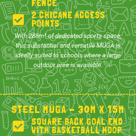
FENCE
2 CHICANE ACCESS
POINTS
With 288m² of dedicated sports space,
this substantial and versatile MUGA is
ideally suited to schools where a large
outdoor area is available.
STEEL MUGA - 30M X 15M
SQUARE BACK GOAL END
WITH BASKETBALL HOOP