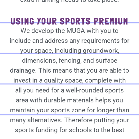
USING YOUR SPORTS PREMIUM
We develop the MUGA with you to
include and address any requirements for
your space, including groundwork,
dimensions, fencing, and surface
drainage. This means that you are able to
invest in a quality space, complete with
all you need for a well-rounded sports
area with durable materials helps you
maintain your sports zone for longer than
many alternatives. Therefore putting your
sports funding for schools to the best