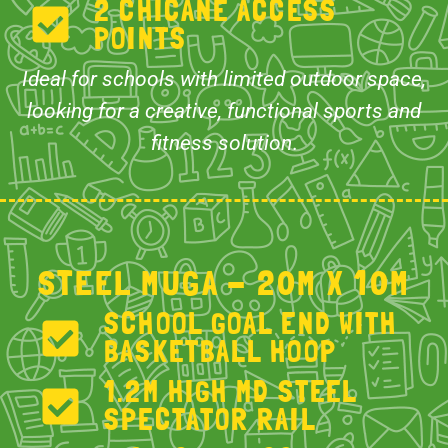
2 CHICANE ACCESS
POINTS
Ideal for schools with limited outdoor space,
looking for a creative, functional sports and
fitness solution
.
STEEL MUGA - 20M X 10M
SCHOOL GOAL END WITH
BASKETBALL HOOP
1.2M HIGH MD STEEL
SPECTATOR RAIL