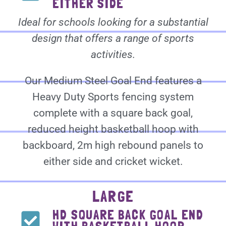
EITHER SIDE
Ideal for schools looking for a substantial
design that offers a range of sports
activities.
Our Medium Steel Goal End features a
Heavy Duty Sports fencing system
complete with a square back goal,
reduced height basketball hoop with
backboard, 2m high rebound panels to
either side and cricket wicket.
LARGE
HD SQUARE BACK GOAL END