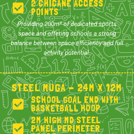
2 CHICANE ACCESS
POINTS
Providing 200m² of dedicated sports
space and offering schools a strong
balance between space efficiency and full
activity potential.
STEEL MUGA - 24M X 12M
SCHOOL GOAL END WITH
BASKETBALL HOOP
2M HIGH MD STEEL
PANEL PERIMETER