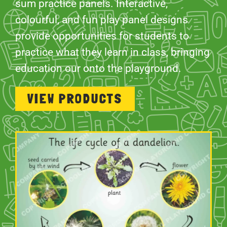
sum practice panels. Interactive,
colourful, and fun play panel designs
provide opportunities for students to
practice what they learn in class, bringing
education our onto the playground.
VIEW PRODUCTS