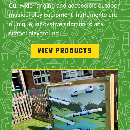
Our wide-ranging and accessible outdoor
musical play equipment instruments are
a unique, innovative addition to any
school playground.
VIEW PRODUCTS