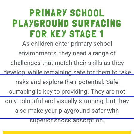
PRIMARY SCHOOL
PLAYGROUND SURFACING
FOR KEY STAGE 1
As children enter primary school
environments, they need a range of
challenges that match their skills as they
develop, while remaining safe for them to take
risks and explore their potential. Safe
surfacing is key to providing. They are not
only colourful and visually stunning, but they
also make your playground safer with
superior shock absorption.