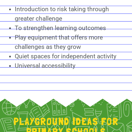
Introduction to risk taking through
greater challenge
To strengthen learning outcomes
Play equipment that offers more
challenges as they grow
Quiet spaces for independent activity
Universal accessibility
PLAYGROUND IDEAS FOR
PRIMARY SCHOOLS