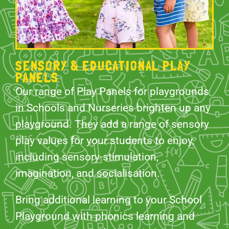
SENSORY & EDUCATIONAL PLAY
PANELS
Our range of Play Panels for playgrounds
in Schools and Nurseries brighten up any
playground. They add a range of sensory
play values for your students to enjoy,
including sensory-stimulation,
imagination, and socialisation.
Bring additional learning to your School
Playground with phonics learning and