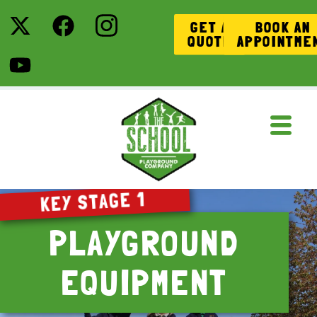
GET A
BOOK AN
QUOTE
APPOINTME
KEY STAGE 1
PLAYGROUND
EQUIPMENT