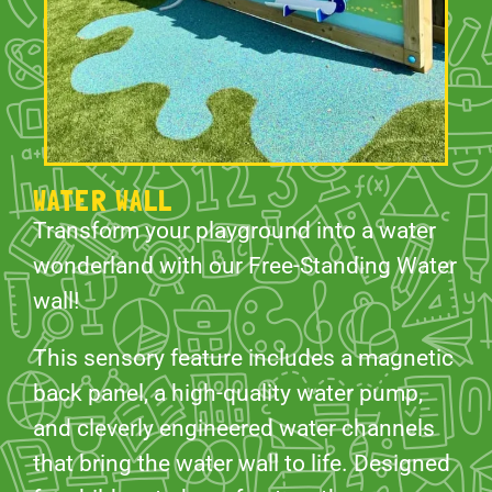
WATER WALL
Transform your playground into a water
wonderland with our Free-Standing Water
wall!
This sensory feature includes a magnetic
back panel, a high-quality water pump,
and cleverly engineered water channels
that bring the water wall to life. Designed