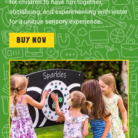
for children to have fun together,
socialising, and experimenting with water
for a unique sensory experience.
BUY NOW