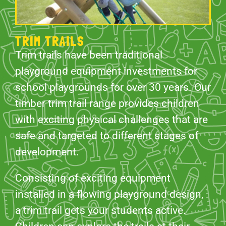
TRIM TRAILS
Trim trails have been traditional
playground equipment investments for
school playgrounds for over 30 years. Our
timber trim trail range provides children
with exciting physical challenges that are
safe and targeted to different stages of
development.
Consisting of exciting equipment
installed in a flowing playground design,
a trim trail gets your students active.