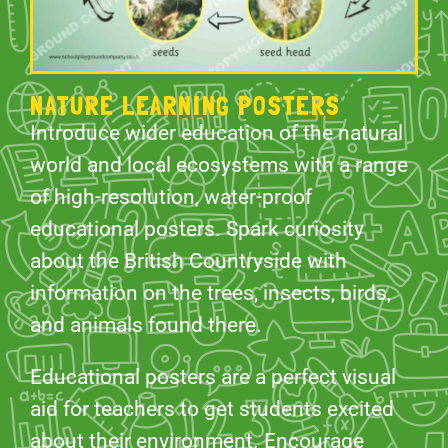
NATURE LEARNING POSTERS
Introduce wider education of the natural
world and local ecosystems with a range
of high-resolution, water-proof
educational posters. Spark curiosity
about the British Countryside with
information on the trees, insects, birds,
and animals found there.
Educational posters are a perfect visual
aid for teachers to get students excited
about their environment. Encourage