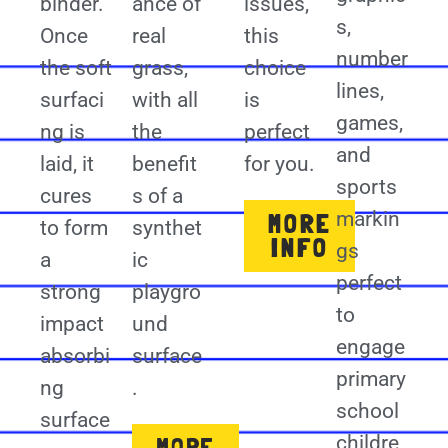
binder.
ance of
issues,
s,
Once
real
this
number
the soft
grass,
choice
lines,
surfaci
with all
is
games,
ng is
the
perfect
and
laid, it
benefit
for you.
sports
cures
s of a
markin
MORE
to form
synthet
INFO
gs
a
ic
perfect
strong
playgro
to
impact
und
engage
absorbi
surface
primary
ng
.
school
surface
childre
MORE