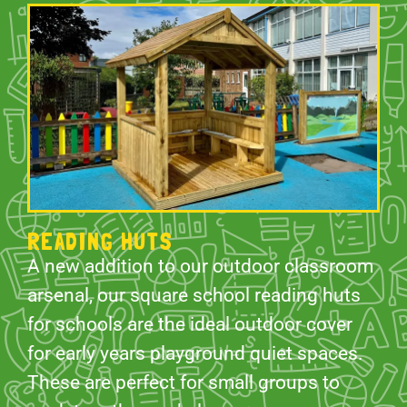
READING HUTS
A new addition to our outdoor classroom
arsenal, our square school reading huts
for schools are the ideal outdoor cover
for early years playground quiet spaces.
These are perfect for small groups to