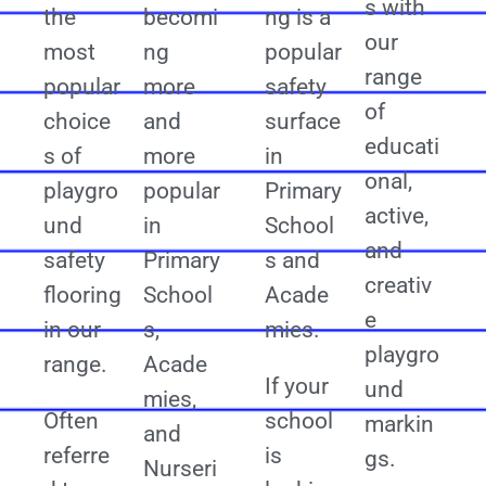
s with
the
becomi
ng is a
our
most
ng
popular
range
popular
more
safety
of
choice
and
surface
educati
s of
more
in
onal,
playgro
popular
Primary
active,
und
in
School
and
safety
Primary
s and
creativ
flooring
School
Acade
e
in our
s,
mies.
playgro
range.
Acade
If your
und
mies,
Often
school
markin
and
referre
is
gs.
Nurseri