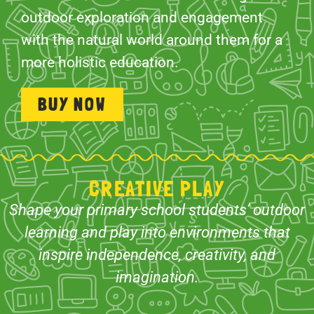
outdoor exploration and engagement
with the natural world around them for a
more holistic education.
BUY NOW
CREATIVE PLAY
Shape your primary school students’ outdoor
learning and play into environments that
inspire independence, creativity, and
imagination.