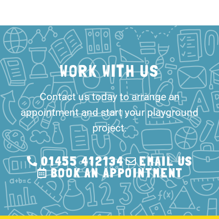
WORK WITH US
Contact us today to arrange an
appointment and start your playground
project.
01455 412134
EMAIL US
BOOK AN APPOINTMENT