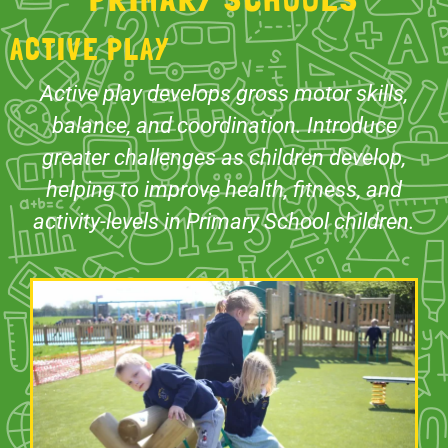
ACTIVE PLAY
Active play develops gross motor skills,
balance, and coordination. Introduce
greater challenges as children develop,
helping to improve health, fitness, and
activity-levels in Primary School children.