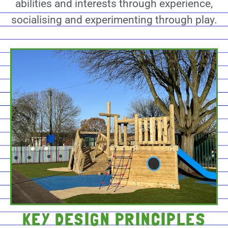
abilities and interests through experience,
socialising and experimenting through play.
KEY DESIGN PRINCIPLES