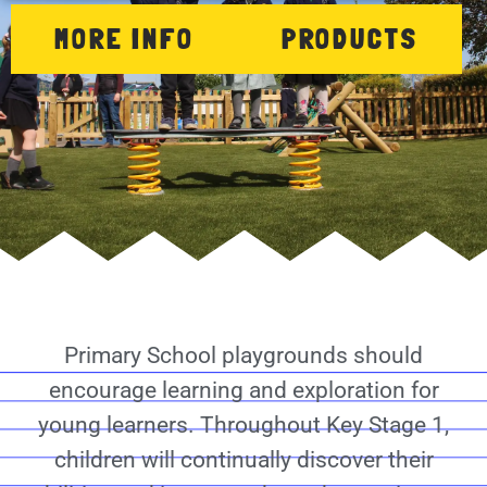
MORE INFO
PRODUCTS
Primary School playgrounds should
encourage learning and exploration for
young learners. Throughout Key Stage 1,
children will continually discover their