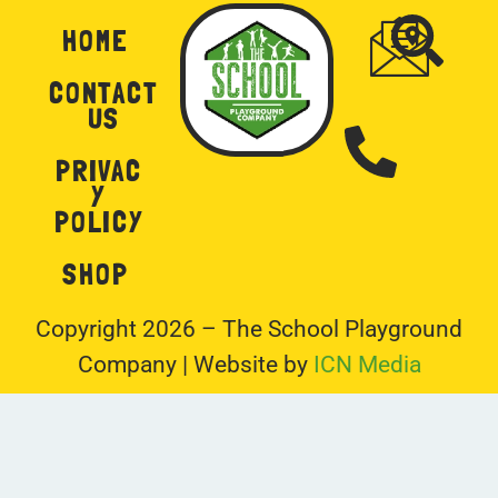
HOME
CONTACT
US
PRIVAC
Y
POLICY
SHOP
Copyright 2026 – The School Playground
Company | Website by
ICN Media