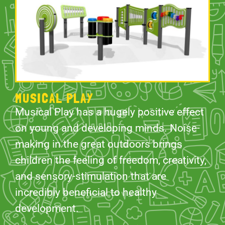
MUSICAL PLAY
Musical Play has a hugely positive effect
on young and developing minds. Noise-
making in the great outdoors brings
children the feeling of freedom, creativity,
and sensory-stimulation that are
incredibly beneficial to healthy
development.