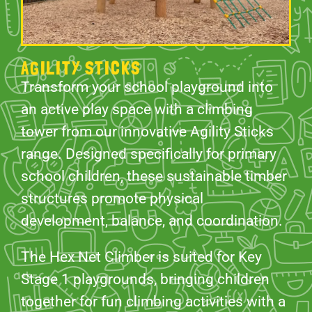
AGILITY STICKS
Transform your school playground into
an active play space with a climbing
tower from our innovative Agility Sticks
range. Designed specifically for primary
school children, these sustainable timber
structures promote physical
development, balance, and coordination.
The Hex Net Climber is suited for Key
Stage 1 playgrounds, bringing children
together for fun climbing activities with a