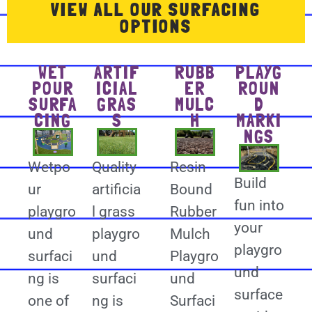
VIEW ALL OUR SURFACING
OPTIONS
WET
ARTIF
RUBB
PLAYG
POUR
ICIAL
ER
ROUN
SURFA
GRAS
MULC
D
CING
S
H
MARKI
NGS
Wetpo
Quality
Resin
Build
ur
artificia
Bound
fun into
playgro
l grass
Rubber
your
und
playgro
Mulch
playgro
surfaci
und
Playgro
und
ng is
surfaci
und
surface
one of
ng is
Surfaci