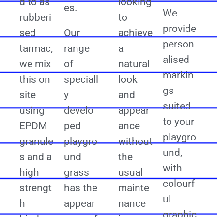
d to as
looking
es.
We
rubberi
to
provide
sed
Our
achieve
person
tarmac,
range
a
alised
we mix
of
natural
markin
this on
speciall
look
gs
site
y
and
suited
using
develo
appear
to your
EPDM
ped
ance
playgro
granule
playgro
without
und,
s and a
und
the
with
high
grass
usual
colourf
strengt
has the
mainte
ul
h
appear
nance
graphic