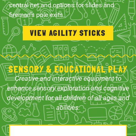
central net and options for slides and
fireman’s pole exits.
VIEW AGILITY STICKS
SENSORY & EDUCATIONAL PLAY
Creative and interactive equipment to
enhance sensory exploration and cognitive
development for all children of all ages and
abilities.