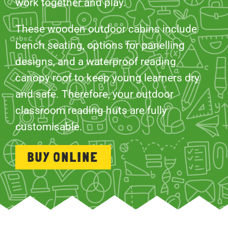
work together and play.
These wooden outdoor cabins include
bench seating, options for panelling
designs, and a waterproof reading
canopy roof to keep young learners dry
and safe. Therefore, your outdoor
classroom reading huts are fully
customisable.
BUY ONLINE