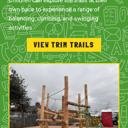
Children can explore the trails at their
own pace to experience a range of
balancing, climbing, and swinging
activities.
VIEW TRIM TRAILS