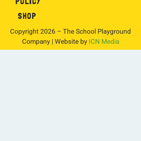
POLICY
SHOP
Copyright 2026 – The School Playground
Company | Website by
ICN Media