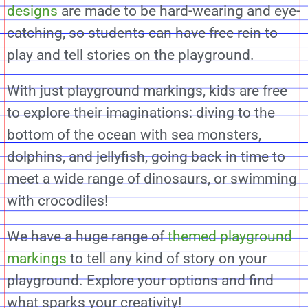
designs
are made to be hard-wearing and eye-
catching, so students can have free rein to
play and tell stories on the playground.
With just playground markings, kids are free
to explore their imaginations: diving to the
bottom of the ocean with sea monsters,
dolphins, and jellyfish, going back in time to
meet a wide range of dinosaurs, or swimming
with crocodiles!
We have a huge range of
themed playground
markings
to tell any kind of story on your
playground. Explore your options and find
what sparks your creativity!