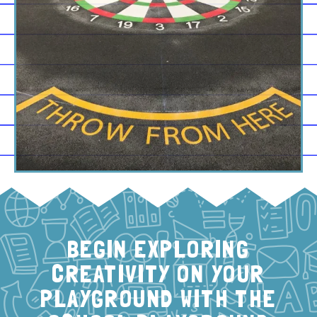
BEGIN EXPLORING
CREATIVITY ON YOUR
PLAYGROUND WITH THE