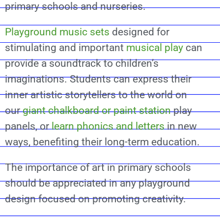
primary schools and nurseries.
Playground music sets
designed for
stimulating and important
musical play
can
provide a soundtrack to children’s
imaginations. Students can express their
inner artistic storytellers to the world on
our
giant chalkboard or paint station
play
panels, or
learn phonics and letters
in new
ways, benefiting their long-term education.
The importance of art in primary schools
should be appreciated in any playground
design focused on promoting creativity.