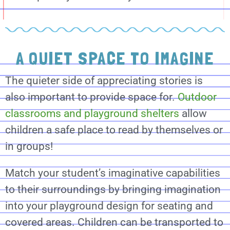
A QUIET SPACE TO IMAGINE
The quieter side of appreciating stories is
also important to provide space for.
Outdoor
classrooms and playground shelters
allow
children a safe place to read by themselves or
in groups!
Match your student’s imaginative capabilities
to their surroundings by bringing imagination
into your playground design for seating and
covered areas. Children can be transported to