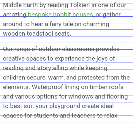
Middle Earth by reading Tolkien in one of our
amazing
bespoke hobbit houses
, or gather
around to hear a fairy tale on charming
wooden toadstool seats.
Our range of outdoor classrooms provides
creative spaces to experience the joys of
reading and storytelling while keeping
children secure, warm, and protected from the
elements. Waterproof lining on timber roofs
and various options for windows and flooring
to best suit your playground create ideal
spaces for students and teachers to relax.