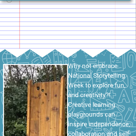
Why not embrace
National Storytelling
Week to explore fun,
and creativity?!
Creative learning
playgrounds can
inspire independence,
collaboration and self-