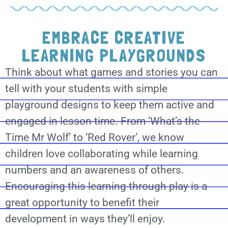
EMBRACE CREATIVE
LEARNING PLAYGROUNDS
Think about what games and stories you can
tell with your students with simple
playground designs to keep them active and
engaged in lesson time. From ‘What’s the
Time Mr Wolf’ to ‘Red Rover’, we know
children love collaborating while learning
numbers and an awareness of others.
Encouraging this learning through play is a
great opportunity to benefit their
development in ways they’ll enjoy.