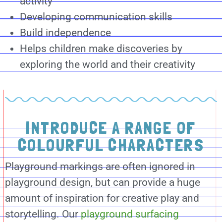
activity
Developing communication skills
Build independence
Helps children make discoveries by
exploring the world and their creativity
INTRODUCE A RANGE OF
COLOURFUL CHARACTERS
Playground markings are often ignored in
playground design, but can provide a huge
amount of inspiration for creative play and
storytelling. Our
playground surfacing