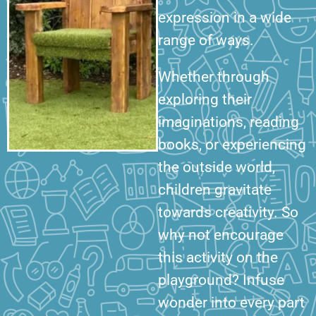
expression in a wide
range of ways.
Whether through
exploring their
imaginations, reading
books, or experiencing
the outside world,
children gravitate
towards creativity. So
why not encourage
this activity on the
playground? Infuse
wonder into every part