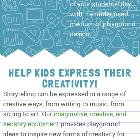
of your students’ day
with the under-used
medium of playground
design.
HELP KIDS EXPRESS THEIR
CREATIVITY!
Storytelling can be expressed in a range of
creative ways, from writing to music, from
acting to art. Our
imaginative, creative, and
sensory equipment
provides playground
ideas to inspire new forms of creativity for