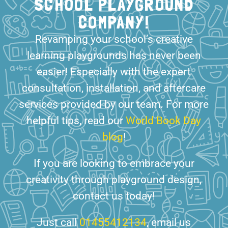
SCHOOL PLAYGROUND
COMPANY!
Revamping your school’s creative
learning playgrounds has never been
easier! Especially with the expert
consultation, installation, and aftercare
services provided by our team. For more
helpful tips, read our
World Book Day
blog
!
If you are looking to embrace your
creativity through playground design,
contact us today!
Just call
01455412134
, email us