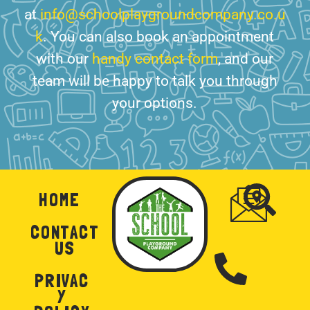
at
info@schoolplaygroundcompany.co.u
k
. You can also book an appointment
with our
handy contact form
, and our
team will be happy to talk you through
your options.
HOME
CONTACT
US
PRIVAC
Y