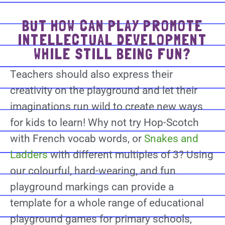
BUT HOW CAN PLAY PROMOTE
INTELLECTUAL DEVELOPMENT
WHILE STILL BEING FUN?
Teachers should also express their
creativity on the playground and let their
imaginations run wild to create new ways
for kids to learn! Why not try Hop-Scotch
with French vocab words, or
Snakes and
Ladders
with different multiples of 3? Using
our colourful, hard-wearing, and fun
playground markings can provide a
template for a whole range of educational
playground games for primary schools,