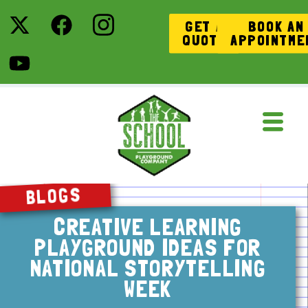
GET A
BOOK AN
QUOTE
APPOINTME
BLOGS
CREATIVE LEARNING
PLAYGROUND IDEAS FOR
NATIONAL STORYTELLING
WEEK