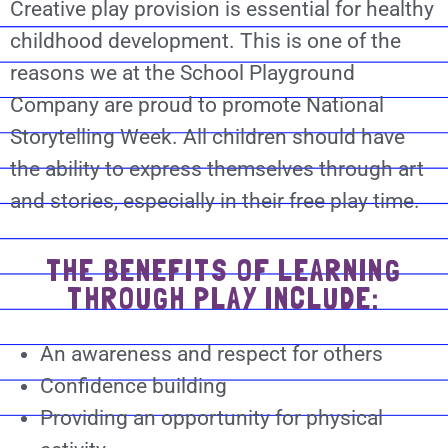
Creative play provision is essential for healthy
childhood development. This is one of the
reasons we at the School Playground
Company are proud to promote National
Storytelling Week. All children should have
the ability to express themselves through art
and stories, especially in their free play time.
THE BENEFITS OF LEARNING
THROUGH PLAY INCLUDE:
An awareness and respect for others
Confidence building
Providing an opportunity for physical