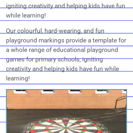
igniting creativity and helping kids have fun
while learning!
Our colourful, hard-wearing, and fun
playground markings provide a template for
a whole range of educational playground
games for primary schools, igniting
creativity and helping kids have fun while
learning!