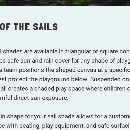
OF THE SAILS
 shades are available in triangular or square con
es safe sun and rain cover for any shape of play
ns team positions the shaped canvas at a specifi
est protect the playground below. Suspended on
sail creates a shaded play space where children 
mful direct sun exposure.
in shape for your sail shade allows for a custom
e with seating, play equipment, and safe surfaci