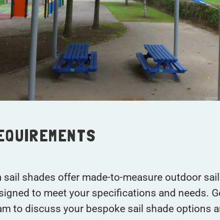
REQUIREMENTS
 sail shades offer made-to-measure outdoor sai
signed to meet your specifications and needs. G
am to discuss your bespoke sail shade options a