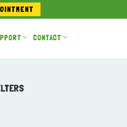
POINTMENT
PPORT
CONTACT
ELTERS