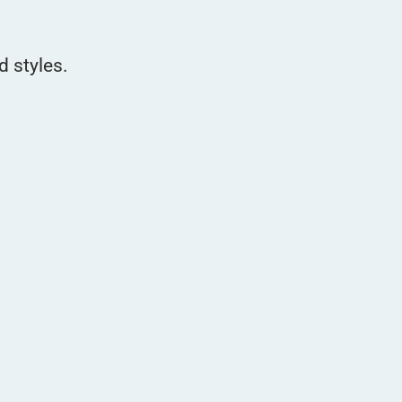
d styles.