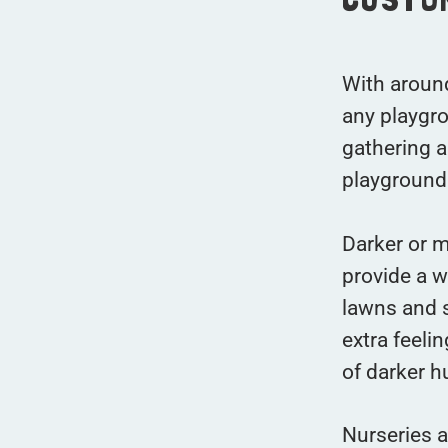
With around
any playgro
gathering a
playground
Darker or m
provide a w
lawns and s
extra feeli
of darker h
Nurseries a