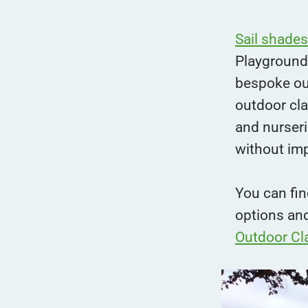
Sail shades
Playground
bespoke ou
outdoor cl
and nurseri
without im
You can fin
options an
Outdoor Cl