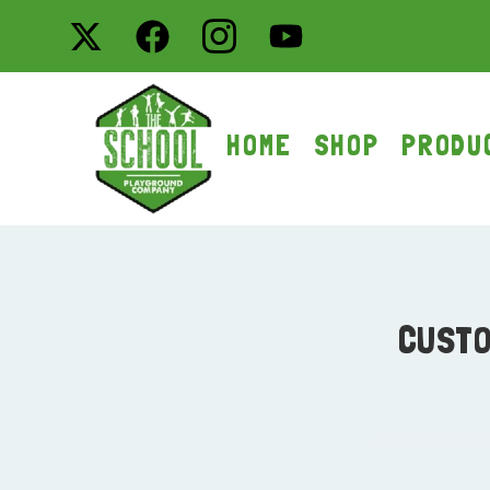
HOME
SHOP
PRODU
CUSTO