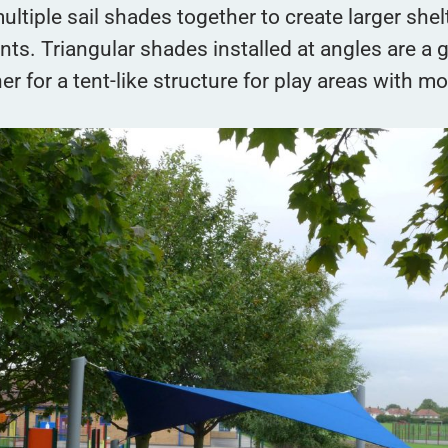
ultiple sail shades together to create larger shel
ts. Triangular shades installed at angles are a 
her for a tent-like structure for play areas with m