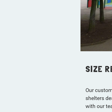
SIZE 
Our custom
shelters de
with our te