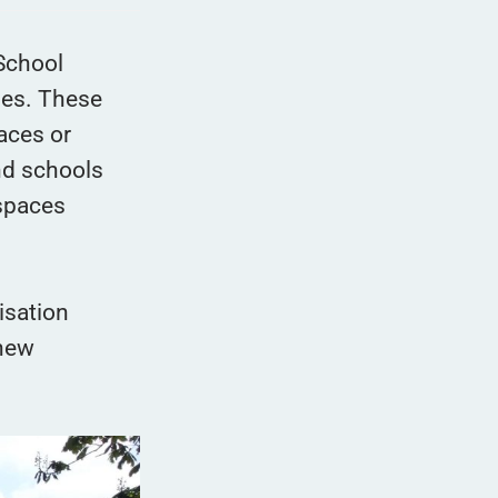
School
des. These
aces or
nd schools
 spaces
isation
 new