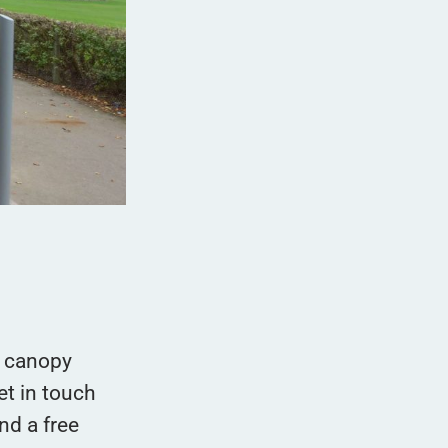
l canopy
et in touch
nd a free