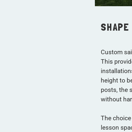
SHAPE 
Custom sail
This provid
installatio
height to b
posts, the 
without har
The choice 
lesson spac