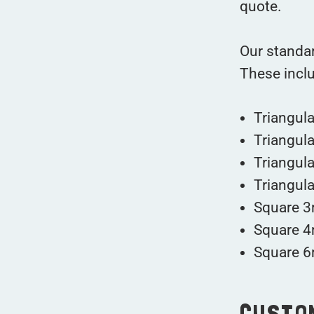
quote.
Our standar
These incl
Triangul
Triangul
Triangul
Triangul
Square 3
Square 4
Square 6
CUSTO