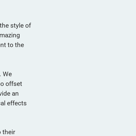
the style of
 amazing
nt to the
s. We
o offset
vide an
al effects
 their