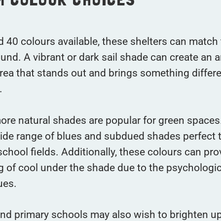
 40 colours available, these shelters can match 
und. A vibrant or dark sail shade can create an
rea that stands out and brings something differe
.
ore natural shades are popular for green space
ide range of blues and subdued shades perfect t
chool fields. Additionally, these colours can pro
ng of cool under the shade due to the psychologic
ues.
nd primary schools may also wish to brighten up