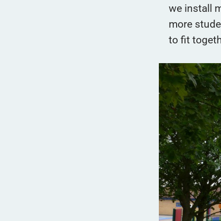
we install m
more studen
to fit toget