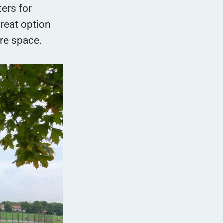
ters for
great option
ore space.