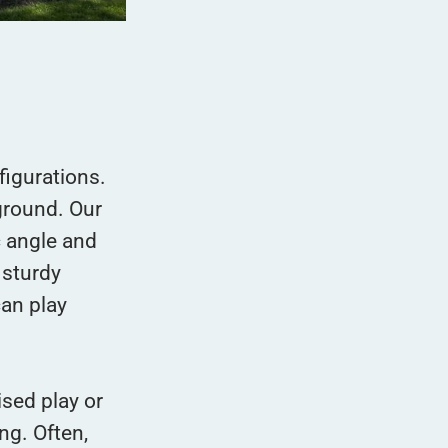
figurations.
ground. Our
c angle and
 sturdy
can play
ised play or
ng. Often,