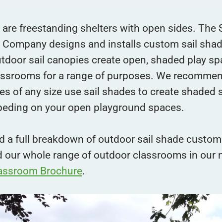
are freestanding shelters with open sides. The 
 Company designs and installs custom sail sha
tdoor sail canopies create open, shaded play sp
assrooms for a range of purposes. We recomme
es of any size use sail shades to create shaded
peding on your open playground spaces.
d a full breakdown of outdoor sail shade custom
d our whole range of outdoor classrooms in our
assroom Brochure
.