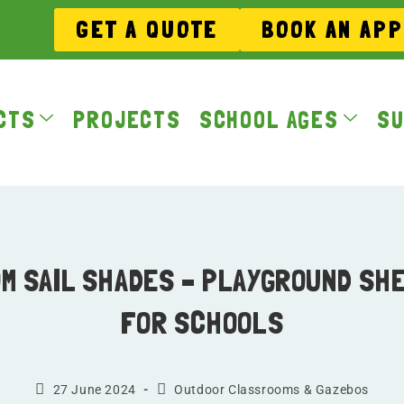
GET A QUOTE
BOOK AN AP
CTS
PROJECTS
SCHOOL AGES
SU
M SAIL SHADES – PLAYGROUND SH
FOR SCHOOLS
27 June 2024
Outdoor Classrooms & Gazebos