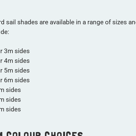
d sail shades are available in a range of sizes an
ude:
ar 3m sides
ar 4m sides
ar 5m sides
ar 6m sides
m sides
m sides
m sides
M COLOUR CHOICES