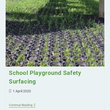
School Playground Safety
Surfacing
1 April 2020
Continue Reading