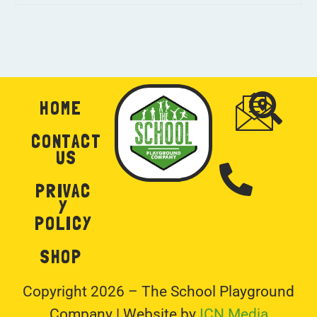
HOME
CONTACT
US
PRIVAC
Y
POLICY
SHOP
Copyright 2026 – The School Playground
Company | Website by
ICN Media