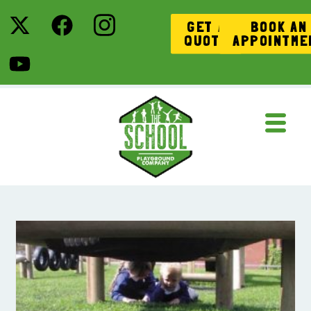
GET A
BOOK AN
QUOTE
APPOINTME