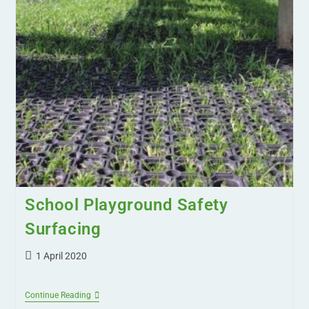
School Playground Safety
Surfacing
1 April 2020
Continue Reading