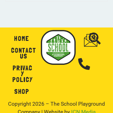
HOME
CONTACT
US
PRIVAC
Y
POLICY
SHOP
Copyright 2026 – The School Playground
Company | Website by
ICN Media