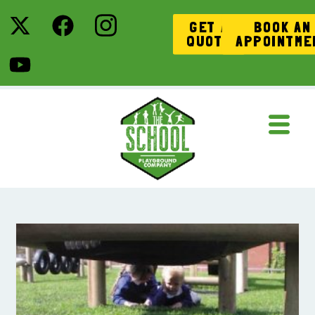
GET A
BOOK AN
QUOTE
APPOINTME