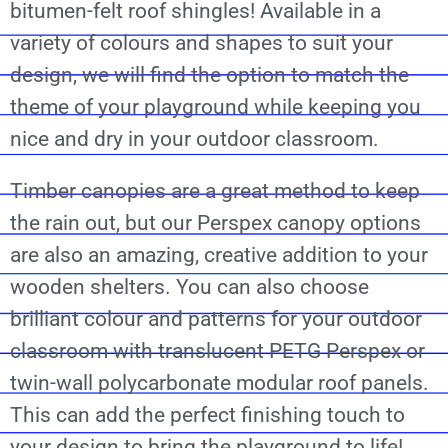
bitumen-felt roof shingles! Available in a
variety of colours and shapes to suit your
design, we will find the option to match the
theme of your playground while keeping you
nice and dry in your outdoor classroom.
Timber canopies are a great method to keep
the rain out, but our Perspex canopy options
are also an amazing, creative addition to your
wooden shelters. You can also choose
brilliant colour and patterns for your outdoor
classroom with translucent PETG Perspex or
twin-wall polycarbonate modular roof panels.
This can add the perfect finishing touch to
your design to bring the playground to life!