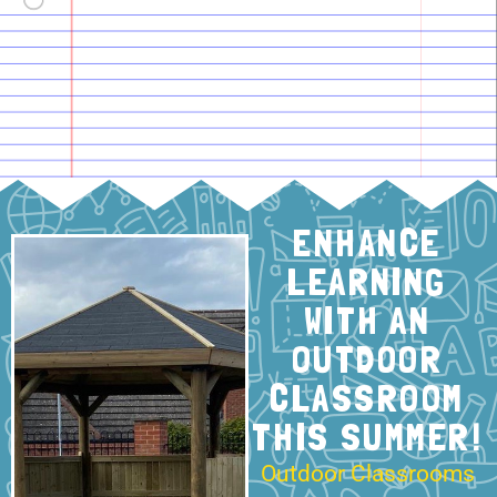
ENHANCE
LEARNING
WITH AN
OUTDOOR
CLASSROOM
THIS SUMMER!
Outdoor Classrooms