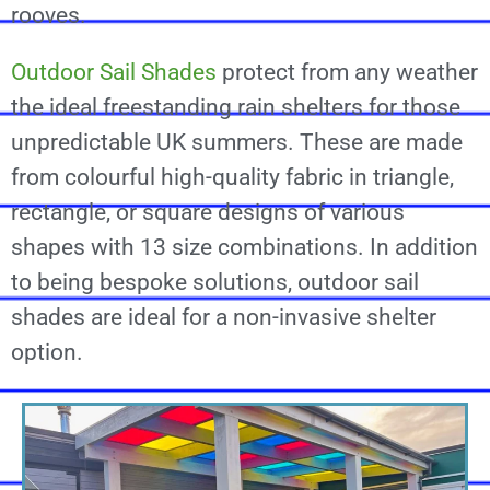
rooves.
Outdoor Sail Shades
protect from any weather
the ideal freestanding rain shelters for those
unpredictable UK summers. These are made
from colourful high-quality fabric in triangle,
rectangle, or square designs of various
shapes with 13 size combinations. In addition
to being bespoke solutions, outdoor sail
shades are ideal for a non-invasive shelter
option.