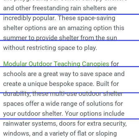
and other freestanding rain shelters are
incredibly popular. These space-saving
shelter options are an amazing option this
summer to provide shelter from the sun
without restricting space to play.
Modular Outdoor Teaching Canopies
for
schools are a great way to save space and
create a unique bespoke space. Built for
durability, these multi-use outdoor shelter
spaces offer a wide range of solutions for
your outdoor shelter. Your options include
rainwater systems, doors for extra security,
windows, and a variety of flat or sloping