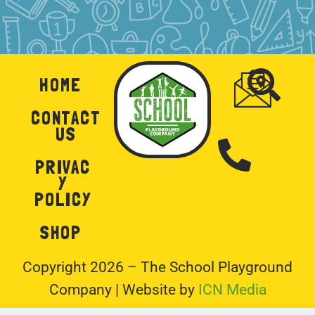
HOME
CONTACT
US
PRIVAC
Y
POLICY
SHOP
Copyright 2026 – The School Playground
Company | Website by
ICN Media