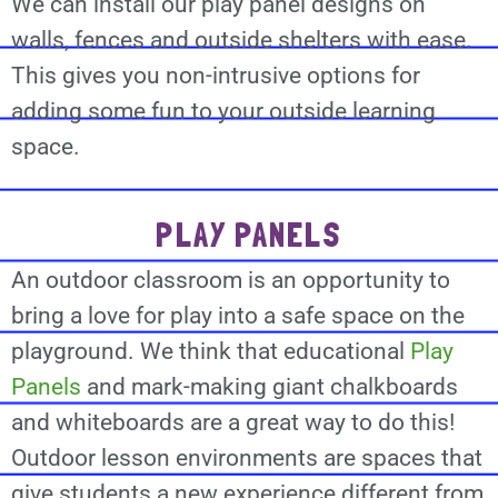
We can install our play panel designs on
walls, fences and outside shelters with ease.
This gives you non-intrusive options for
adding some fun to your outside learning
space.
PLAY PANELS
An outdoor classroom is an opportunity to
bring a love for play into a safe space on the
playground. We think that educational
Play
Panels
and mark-making giant chalkboards
and whiteboards are a great way to do this!
Outdoor lesson environments are spaces that
give students a new experience different from