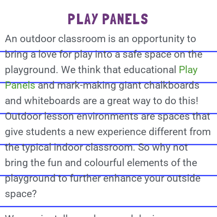
PLAY PANELS
An outdoor classroom is an opportunity to
bring a love for play into a safe space on the
playground. We think that educational
Play
Panels
and mark-making giant chalkboards
and whiteboards are a great way to do this!
Outdoor lesson environments are spaces that
give students a new experience different from
the typical indoor classroom. So why not
bring the fun and colourful elements of the
playground to further enhance your outside
space?