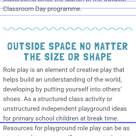
Classroom Day programme.
OUTSIDE SPACE NO MATTER
THE SIZE OR SHAPE
Role play is an element of creative play that
helps build an understanding of the world,
developing by putting yourself into others’
shoes. As a structured class activity or
unstructured independent playground ideas
for primary school children at break time.
Resources for playground role play can be as