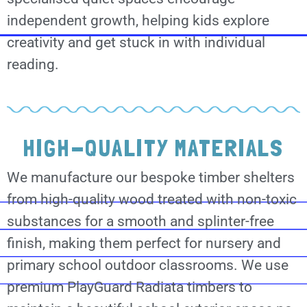
independent growth, helping kids explore
creativity and get stuck in with individual
reading.
HIGH-QUALITY MATERIALS
We manufacture our bespoke timber shelters
from high-quality wood treated with non-toxic
substances for a smooth and splinter-free
finish, making them perfect for nursery and
primary school outdoor classrooms. We use
premium PlayGuard Radiata timbers to