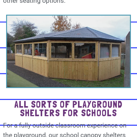
other seating options.
ALL SORTS OF PLAYGROUND
SHELTERS FOR SCHOOLS
For a fully outside classroom experience on
the playground, our school canopy shelters