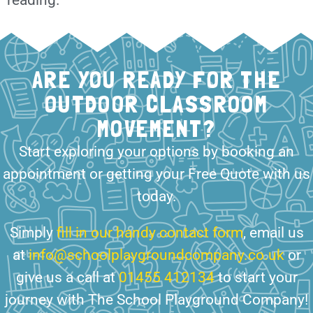
ARE YOU READY FOR THE
OUTDOOR CLASSROOM
MOVEMENT?
Start exploring your options by booking an
appointment or getting your Free Quote with us
today.
Simply
fill in our handy contact form
, email us
at
info@schoolplaygroundcompany.co.uk
or
give us a call at
01455 412134
to start your
journey with The School Playground Company!