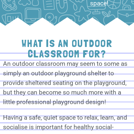
space!
WHAT IS AN OUTDOOR
CLASSROOM FOR?
An outdoor classroom may seem to some as
simply an outdoor playground shelter to
provide sheltered seating on the playground,
but they can become so much more with a
little professional playground design!
Having a safe, quiet space to relax, learn, and
socialise is important for healthy social-