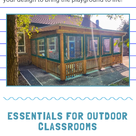
ESSENTIALS FOR OUTDOOR
CLASSROOMS