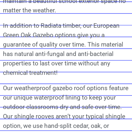
maintain a beautiful school exterior space no
matter the weather.
In addition to Radiata timber, our European
Green Oak Gazebo options give you a
guarantee of quality over time. This material
has natural anti-fungal and anti-bacterial
properties to last over time without any
chemical treatment!
Our weatherproof gazebo roof options feature
our unique waterproof lining to keep your
outdoor classrooms dry and safe over time.
Our shingle rooves aren’t your typical shingle
option, we use hand-split cedar, oak, or