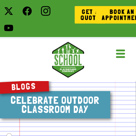
GET A
BOOK AN
QUOTE
APPOINTME
BLOGS
CELEBRATE OUTDOOR
CLASSROOM DAY