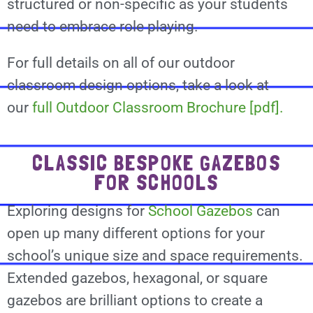
structured or non-specific as your students
need to embrace role playing.
For full details on all of our outdoor
classroom design options, take a look at
our
full Outdoor Classroom Brochure [pdf].
CLASSIC BESPOKE GAZEBOS
FOR SCHOOLS
Exploring designs for
School Gazebos
can
open up many different options for your
school’s unique size and space requirements.
Extended gazebos, hexagonal, or square
gazebos are brilliant options to create a