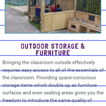
OUTDOOR STORAGE &
FURNITURE
Bringing the classroom outside effectively
requires easy access to all of the essentials of
the classroom. Providing space-conscious
storage items which double up as furniture
surfaces and even seating areas gives you the
freedom to introduce the same quality of