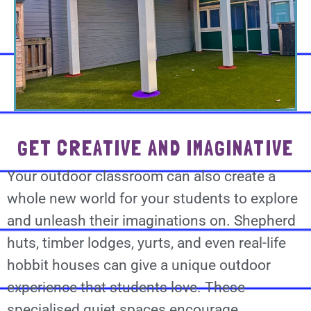
GET CREATIVE AND IMAGINATIVE
Your outdoor classroom can also create a
whole new world for your students to explore
and unleash their imaginations on. Shepherd
huts, timber lodges, yurts, and even real-life
hobbit houses can give a unique outdoor
experience that students love. These
specialised quiet spaces encourage