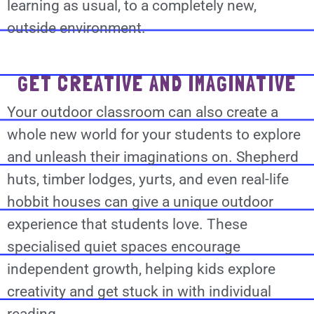
learning as usual, to a completely new,
outside environment.
GET CREATIVE AND IMAGINATIVE
Your outdoor classroom can also create a
whole new world for your students to explore
and unleash their imaginations on. Shepherd
huts, timber lodges, yurts, and even real-life
hobbit houses can give a unique outdoor
experience that students love. These
specialised quiet spaces encourage
independent growth, helping kids explore
creativity and get stuck in with individual
reading.