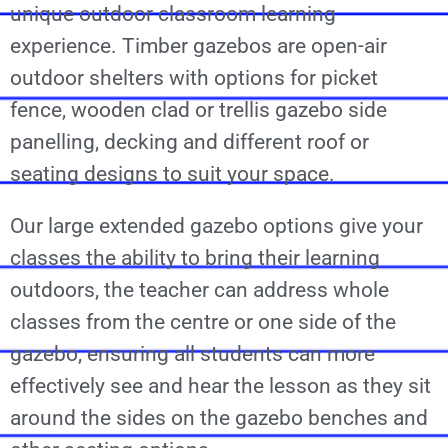
unique outdoor classroom learning
experience. Timber gazebos are open-air
outdoor shelters with options for picket
fence, wooden clad or trellis gazebo side
panelling, decking and different roof or
seating designs to suit your space.
Our large extended gazebo options give your
classes the ability to bring their learning
outdoors, the teacher can address whole
classes from the centre or one side of the
gazebo, ensuring all students can more
effectively see and hear the lesson as they sit
around the sides on the gazebo benches and