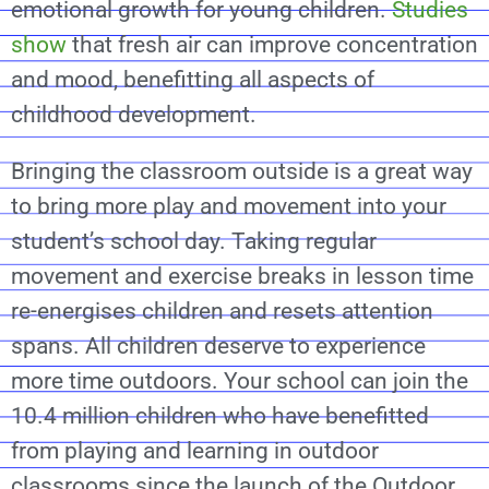
emotional growth for young children.
Studies
show
that fresh air can improve concentration
and mood, benefitting all aspects of
childhood development.
Bringing the classroom outside is a great way
to bring more play and movement into your
student’s school day. Taking regular
movement and exercise breaks in lesson time
re-energises children and resets attention
spans. All children deserve to experience
more time outdoors. Your school can join the
10.4 million children who have benefitted
from playing and learning in outdoor
classrooms since the launch of the Outdoor