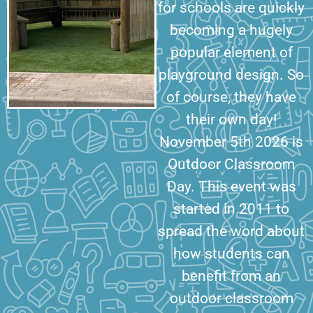
for schools are quickly
becoming a hugely
popular element of
playground design. So
of course, they have
their own day!
November 5th 2026 is
Outdoor Classroom
Day. This event was
started in 2011 to
spread the word about
how students can
benefit from an
outdoor classroom