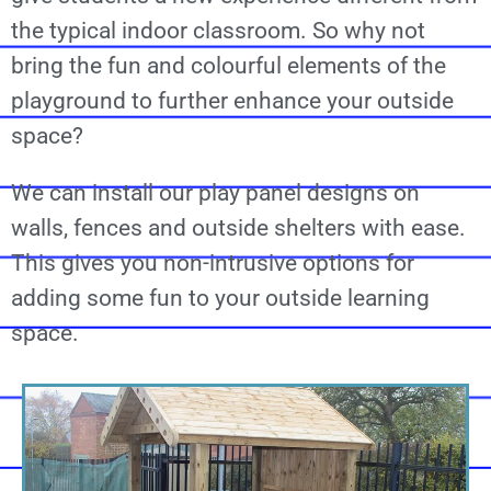
the typical indoor classroom. So why not
bring the fun and colourful elements of the
playground to further enhance your outside
space?
We can install our play panel designs on
walls, fences and outside shelters with ease.
This gives you non-intrusive options for
adding some fun to your outside learning
space.