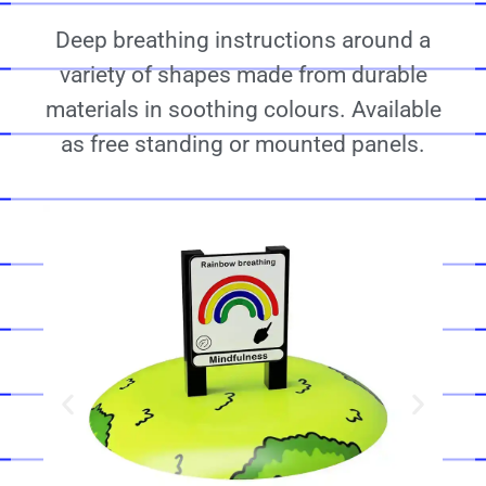
Deep breathing instructions around a
variety of shapes made from durable
materials in soothing colours. Available
as free standing or mounted panels.