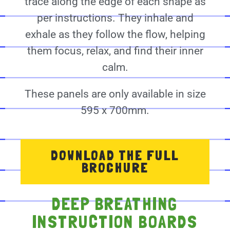
trace along the edge of each shape as
per instructions. They inhale and
exhale as they follow the flow, helping
them focus, relax, and find their inner
calm.
These panels are only available in size
595 x 700mm.
DOWNLOAD THE FULL
BROCHURE
DEEP BREATHING
INSTRUCTION BOARDS