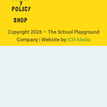
Y
POLICY
SHOP
Copyright 2026 – The School Playground
Company | Website by
ICN Media