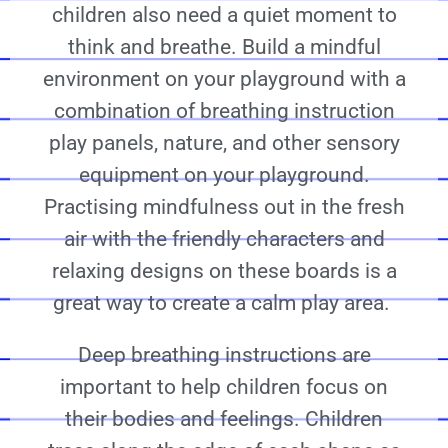
children also need a quiet moment to
think and breathe. Build a mindful
environment on your playground with a
combination of breathing instruction
play panels, nature, and other sensory
equipment on your playground.
Practising mindfulness out in the fresh
air with the friendly characters and
relaxing designs on these boards is a
great way to create a calm play area.
Deep breathing instructions are
important to help children focus on
their bodies and feelings. Children