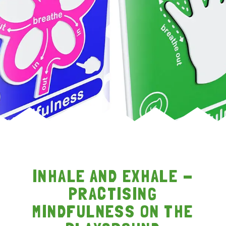
INHALE AND EXHALE -
PRACTISING
MINDFULNESS ON THE