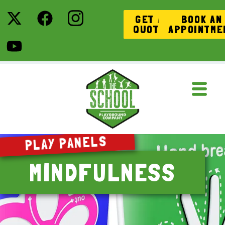
GET A
BOOK AN
QUOTE
APPOINTME
PLAY PANELS
MINDFULNESS