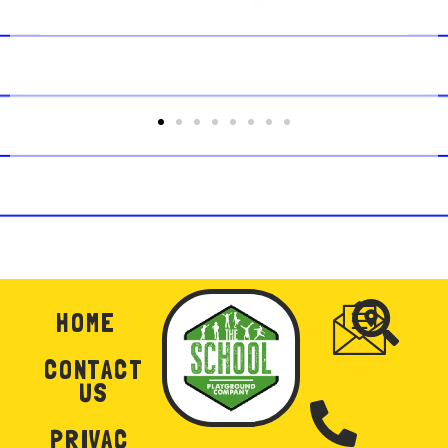
HOME
CONTACT
US
PRIVAC