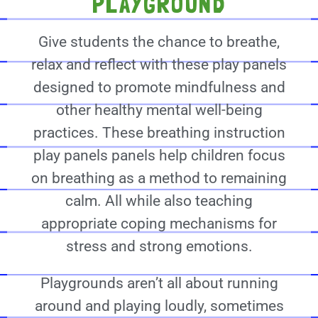
PLAYGROUND
Give students the chance to breathe,
relax and reflect with these play panels
designed to promote mindfulness and
other healthy mental well-being
practices. These breathing instruction
play panels panels help children focus
on breathing as a method to remaining
calm. All while also teaching
appropriate coping mechanisms for
stress and strong emotions.
Playgrounds aren’t all about running
around and playing loudly, sometimes