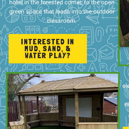
hotel in the forested corner, to the open
green space that leads into the outdoor
classroom.
INTERESTED IN
MUD, SAND, &
WATER PLAY?
el
e