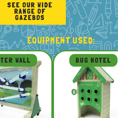
SEE OUR WIDE
RANGE OF
GAZEBOS
EQUIPMENT USED:
ATER WALL
BUG HOTEL