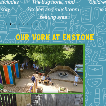
, mud
Children exploring nature
Storytel
shroom
in the bug hotel
with r
ea
s
OUR WORK AT ENSTONE