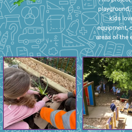
playground, 
kids lov
equipment, 
areas of the 