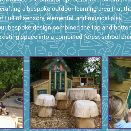
crafting a bespoke outdoor learning area that th
e! Full of sensory, elemental, and musical play
our bespoke design combined the top and botto
existing space into a combined forest school are