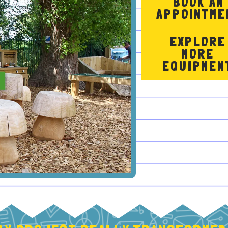
BOOK AN
APPOINTME
EXPLORE
MORE
EQUIPMEN