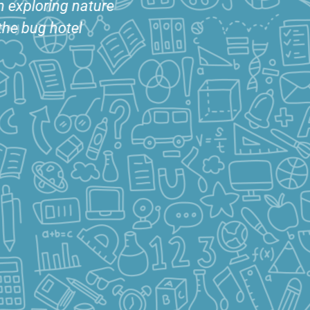
ling Area complete
Bug observation table for
eading chair and
more exploration of
eating cubes
nature