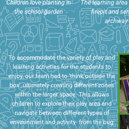
The learning area includes
The bug hotel
firepit and sensory
kitchen and mu
archway
seating ar
To accommodate the variety of play and
learning activities for the students to
enjoy, our team had to ‘think outside the
box’, ultimately creating different zones
within the larger space. This allows
children to explore their play area and
navigate between different types of
environment and activity- from the bug