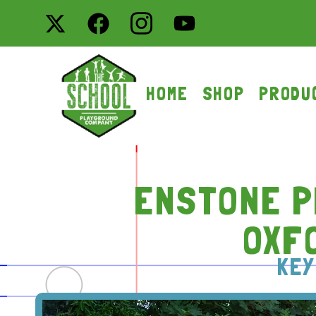
HOME
SHOP
PRODU
ENSTONE P
OXF
KEY