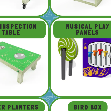
 INSPECTION
MUSICAL PLAY
TABLE
PANELS
ER PLANTERS
BIRD BOX