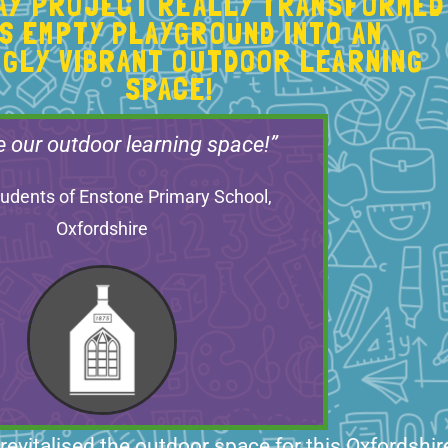
LAY PROJECT REALLY TRANSFORMED
IS EMPTY PLAYGROUND INTO AN
NGLY VIBRANT OUTDOOR LEARNING
SPACE!
e our outdoor learning space!”
udents of Enstone Primary School,
Oxfordshire
 revitalised the outdoor space for this Oxfordshir