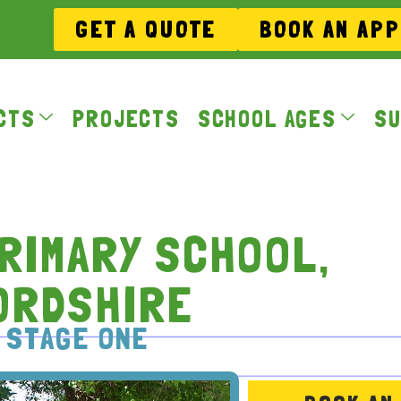
GET A QUOTE
BOOK AN AP
CTS
PROJECTS
SCHOOL AGES
SU
RIMARY SCHOOL,
ORDSHIRE
 STAGE ONE