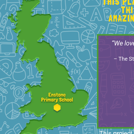
THIS P
TH
AMAZI
“We lov
– The St
This project