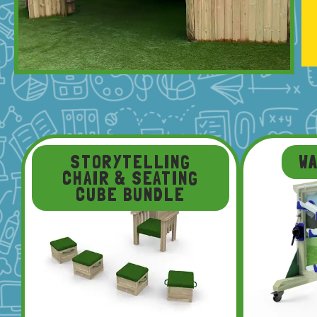
STORYTELLING
W
CHAIR & SEATING
CUBE BUNDLE