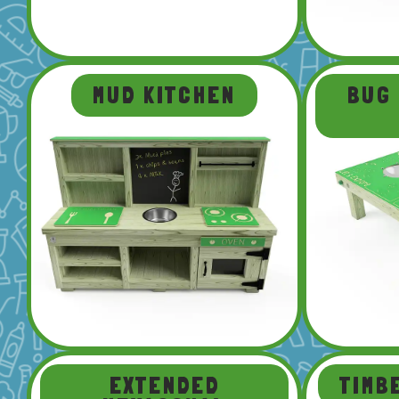
MUD KITCHEN
BUG
EXTENDED
TIMB