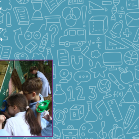
e
m
a.