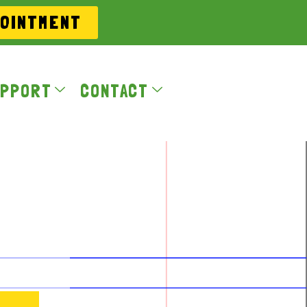
POINTMENT
PPORT
CONTACT