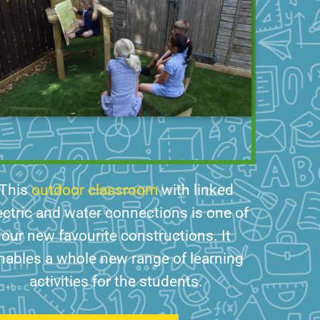
This
outdoor classroom
with linked
ectric and water connections is one of
our new favourite constructions. It
nables a whole new range of learning
activities for the students.