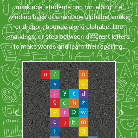
markings, students can run along the
winding back of a rainbow alphabet snake,
or dragon, bounce along alphabet line
markings, or step between different letters
to make words and learn their spelling.