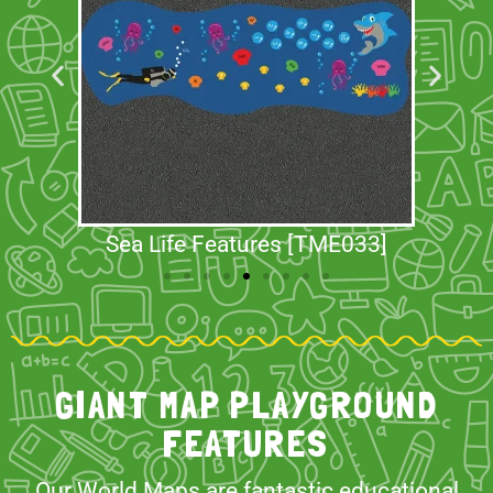
Sea Life Features [TME033]
GIANT MAP PLAYGROUND
FEATURES
Our World Maps are fantastic educational