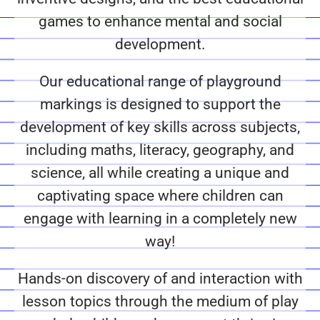
games to enhance mental and social
development.
Our educational range of playground
markings is designed to support the
development of key skills across subjects,
including maths, literacy, geography, and
science, all while creating a unique and
captivating space where children can
engage with learning in a completely new
way!
Hands-on discovery of and interaction with
lesson topics through the medium of play