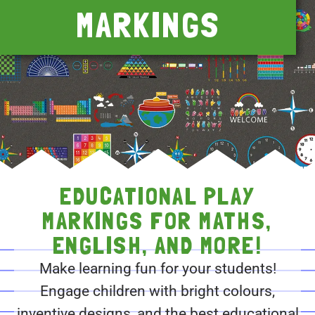
MARKINGS
EDUCATIONAL PLAY
MARKINGS FOR MATHS,
ENGLISH, AND MORE!
Make learning fun for your students!
Engage children with bright colours,
inventive designs, and the best educational