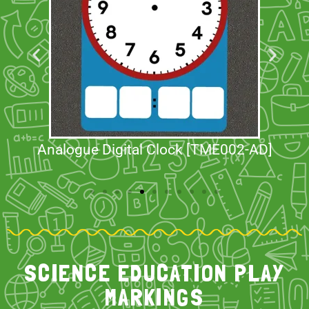
Analogue Digital Clock [TME002-AD]
SCIENCE EDUCATION PLAY
MARKINGS