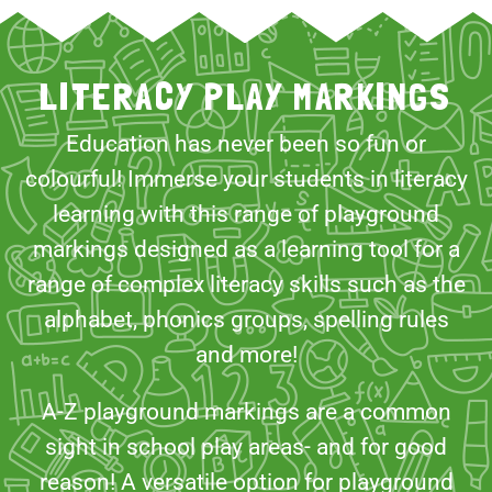
LITERACY PLAY MARKINGS
Education has never been so fun or
colourful! Immerse your students in literacy
learning with this range of playground
markings designed as a learning tool for a
range of complex literacy skills such as the
alphabet, phonics groups, spelling rules
and more!
A-Z playground markings are a common
sight in school play areas- and for good
reason! A versatile option for playground