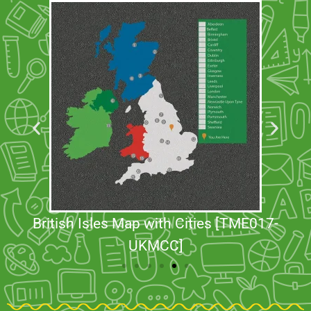
British Isles Map with Cities [TME017-
UKMCC]