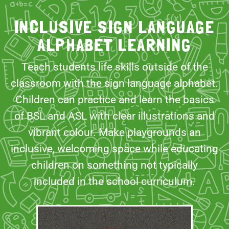
INCLUSIVE SIGN LANGUAGE
ALPHABET LEARNING
Teach students life skills outside of the
classroom with the sign language alphabet.
Children can practice and learn the basics
of BSL and ASL with clear illustrations and
vibrant colour. Make playgrounds an
inclusive, welcoming space while educating
children on something not typically
included in the school curriculum.