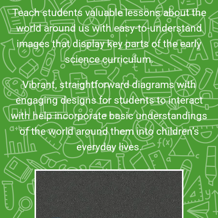
Teach students valuable lessons about the
world around us with easy-to-understand
images that display key parts of the early
science curriculum.
Vibrant, straightforward diagrams with
engaging designs for students to interact
with help incorporate basic understandings
of the world around them into children’s
everyday lives.