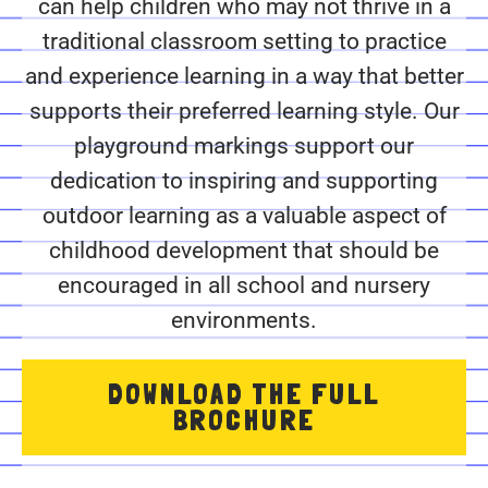
can help children who may not thrive in a
traditional classroom setting to practice
and experience learning in a way that better
supports their preferred learning style. Our
playground markings support our
dedication to inspiring and supporting
outdoor learning as a valuable aspect of
childhood development that should be
encouraged in all school and nursery
environments.
DOWNLOAD THE FULL
BROCHURE