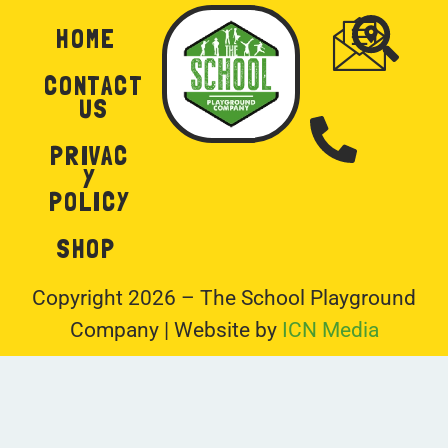
HOME
CONTACT
US
PRIVAC
Y
POLICY
SHOP
Copyright 2026 – The School Playground
Company | Website by
ICN Media