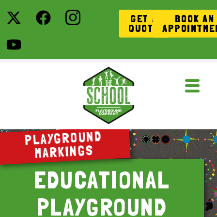
GET A
BOOK AN
QUOTE
APPOINTME
PLAYGROUND
MARKINGS
EDUCATIONAL
PLAYGROUND