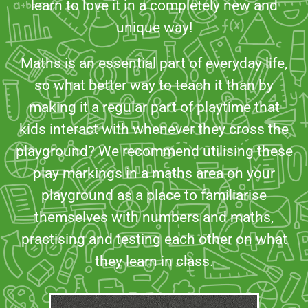
learn to love it in a completely new and
unique way!
Maths is an essential part of everyday life,
so what better way to teach it than by
making it a regular part of playtime that
kids interact with whenever they cross the
playground? We recommend utilising these
play markings in a maths area on your
playground as a place to familiarise
themselves with numbers and maths,
practising and testing each other on what
they learn in class.