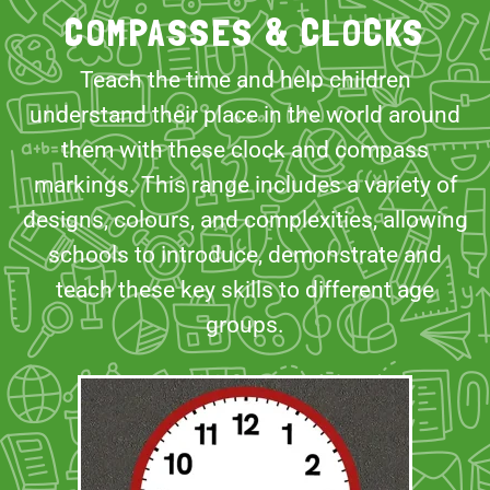
COMPASSES & CLOCKS
Teach the time and help children
understand their place in the world around
them with these clock and compass
markings. This range includes a variety of
designs, colours, and complexities, allowing
schools to introduce, demonstrate and
teach these key skills to different age
groups.