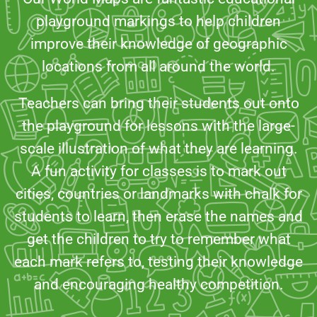
playground markings to help children
improve their knowledge of geographic
locations from all around the world.
Teachers can bring their students out onto
the playground for lessons with the large-
scale illustration of what they are learning.
A fun activity for classes is to mark out
cities, countries or landmarks with chalk for
students to learn, then erase the names and
get the children to try to remember what
each mark refers to, testing their knowledge
and encouraging healthy competition.