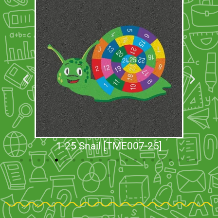
1-25 Snail [TME007-25]