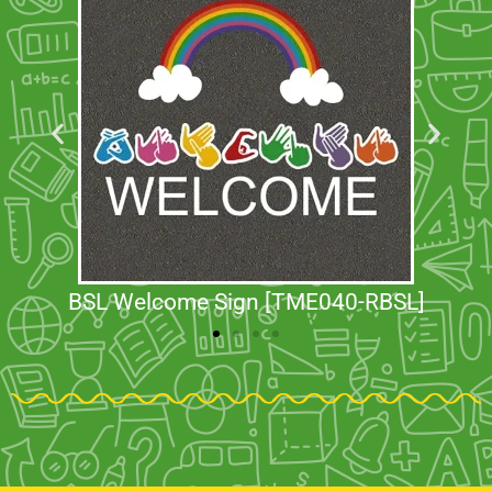
BSL Welcome Sign [TME040-RBSL]