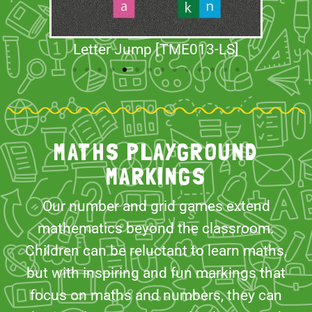
Letter Jump [TME013-LS]
MATHS PLAYGROUND
MARKINGS
Our number and grid games extend
mathematics beyond the classroom.
Children can be reluctant to learn maths,
but with inspiring and fun markings that
focus on maths and numbers, they can