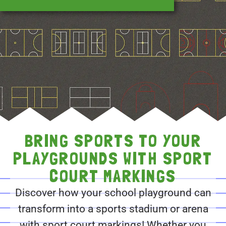
BRING SPORTS TO YOUR
PLAYGROUNDS WITH SPORT
COURT MARKINGS
Discover how your school playground can
transform into a sports stadium or arena
with sport court markings! Whether you