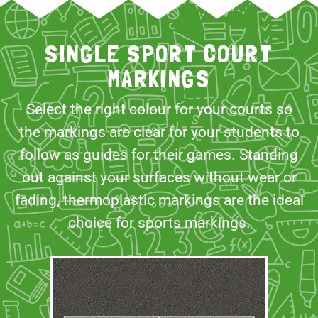
SINGLE SPORT COURT
MARKINGS
Select the right colour for your courts so
the markings are clear for your students to
follow as guides for their games. Standing
out against your surfaces without wear or
fading, thermoplastic markings are the ideal
choice for sports markings.