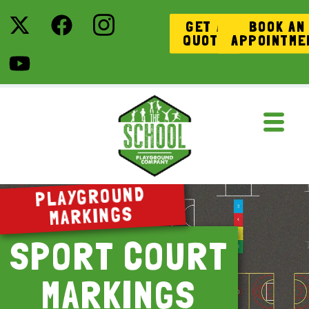
GET A
BOOK AN
QUOTE
APPOINTME
PLAYGROUND
MARKINGS
SPORT COURT
MARKINGS