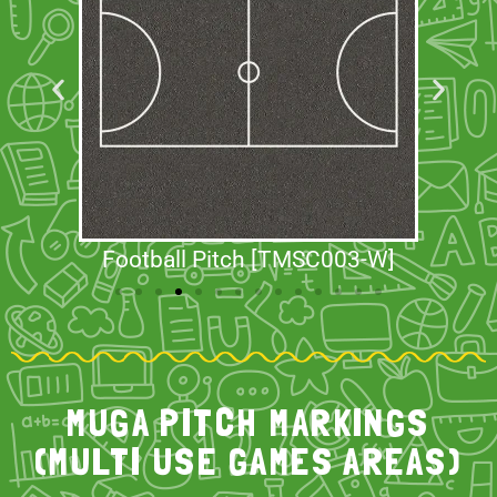
Football Pitch [TMSC003-W]
MUGA PITCH MARKINGS
(MULTI USE GAMES AREAS)