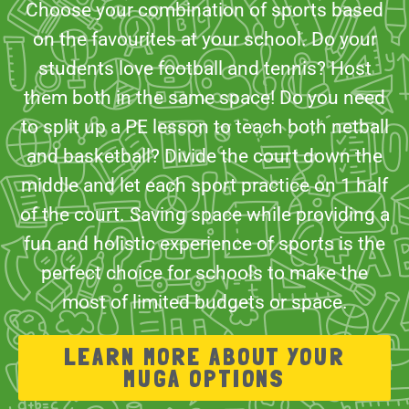
Choose your combination of sports based
on the favourites at your school. Do your
students love football and tennis? Host
them both in the same space! Do you need
to split up a PE lesson to teach both netball
and basketball? Divide the court down the
middle and let each sport practice on 1 half
of the court. Saving space while providing a
fun and holistic experience of sports is the
perfect choice for schools to make the
most of limited budgets or space.
LEARN MORE ABOUT YOUR
MUGA OPTIONS