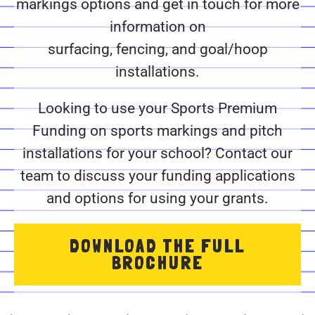
markings options and get in touch for more
information on
surfacing, fencing, and goal/hoop
installations.
Looking to use your Sports Premium
Funding on sports markings and pitch
installations for your school? Contact our
team to discuss your funding applications
and options for using your grants.
DOWNLOAD THE FULL
BROCHURE