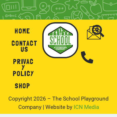
HOME
CONTACT
US
PRIVAC
Y
POLICY
SHOP
Copyright 2026 – The School Playground
Company | Website by
ICN Media