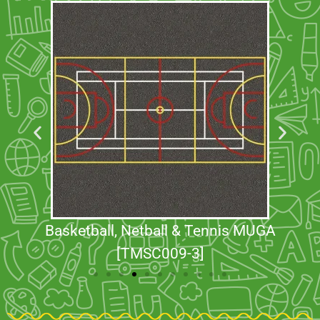
Basketball, Netball & Tennis MUGA
[TMSC009-3]