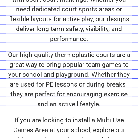
need dedicated court sports areas or
flexible layouts for active play, our designs
deliver long-term safety, visibility, and
performance.
Our high-quality thermoplastic courts are a
great way to bring popular team games to
your school and playground. Whether they
are used for PE lessons or during breaks ,
they are perfect for encouraging exercise
and an active lifestyle.
If you are looking to install a Multi-Use
Games Area at your school, explore our