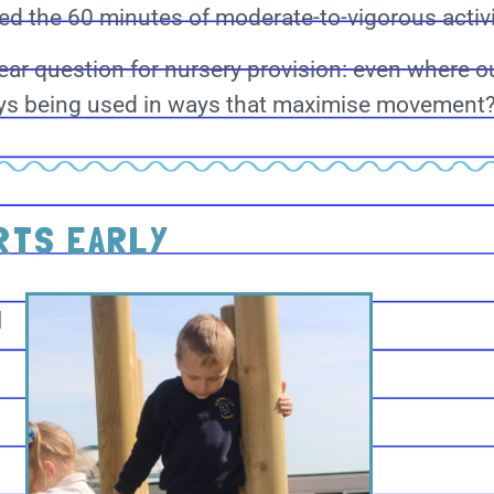
d the 60 minutes of moderate-to-vigorous activi
lear question for nursery provision: even where 
ways being used in ways that maximise movement
RTS EARLY
l