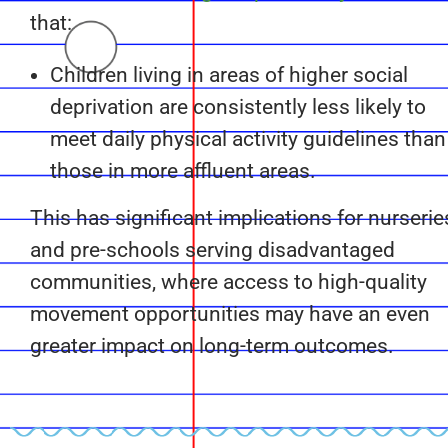
that:
Children living in areas of higher social
deprivation are consistently less likely to
meet daily physical activity guidelines than
those in more affluent areas.
This has significant implications for nurserie
and pre-schools serving disadvantaged
communities, where access to high-quality
movement opportunities may have an even
greater impact on long-term outcomes.