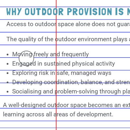
WHY OUTDOOR PROVISION IS 
Access to outdoor space alone does not guara
The quality of the outdoor environment plays a
Moving freely and frequently
Engaged in sustained physical activity
Exploring risk in safe, managed ways
Developing coordination, balance, and stre
Socialising and problem-solving through pl
A well-designed outdoor space becomes an ex
learning across all areas of development.