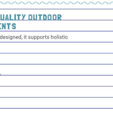
QUALITY OUTDOOR
ENTS
designed, it supports holistic
,