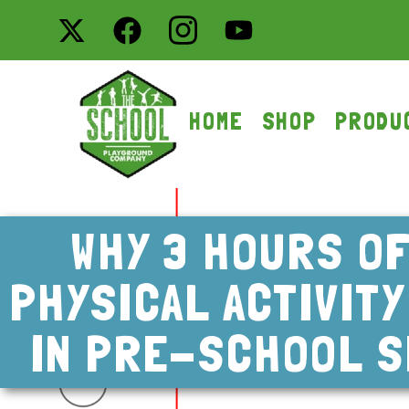
HOME
SHOP
PRODU
WHY 3 HOURS OF
PHYSICAL ACTIVIT
IN PRE-SCHOOL S