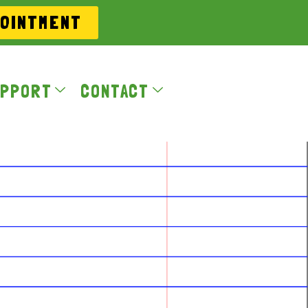
POINTMENT
PPORT
CONTACT