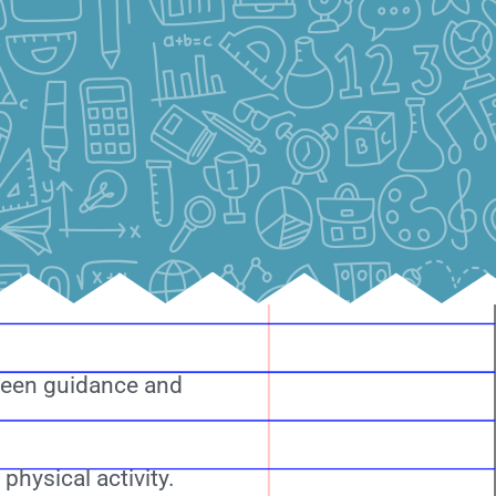
tween guidance and
hysical activity.