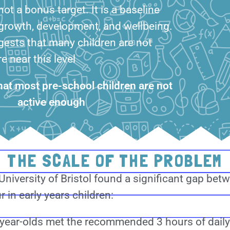
ot a bonus target. It is a baseline
 growth, development, and wellbeing.
gests that many children are not
 near this level
that most pre-school children are not
active enough
THE SCALE OF THE PROBLEM
niversity of Bristol found a significant gap be
 in early years children:
year-olds met the recommended 3 hours of daily p