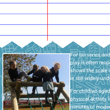
For nurseries an
play is often rec
shows the scale o
is still widely u
For children age
physical activity 
minutes of modera