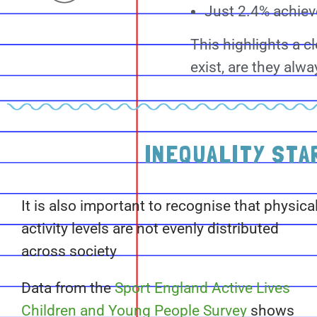
Just 2.4% achieve
This highlights a c
exist, are they al
INEQUALITY STA
It is also important to recognise that physica
activity levels are not evenly distributed
across society
Data from the
Sport England Active Lives
Children and Young People Survey
shows