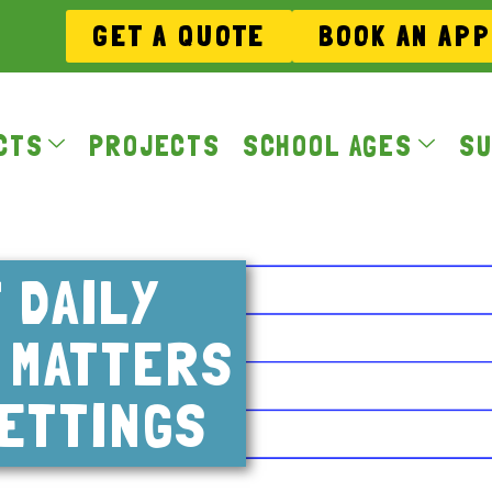
GET A QUOTE
BOOK AN AP
CTS
PROJECTS
SCHOOL AGES
SU
 DAILY
Y MATTERS
ETTINGS