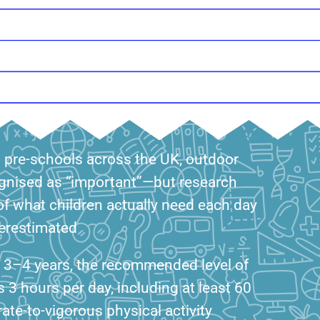
d pre-schools across the UK, outdoor
ognised as “important”—but research
f what children actually need each day
nderestimated
d 3–4 years, the recommended level of
is 3 hours per day, including at least 60
te-to-vigorous physical activity