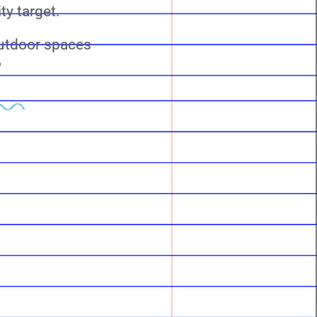
ty target.
outdoor spaces
?