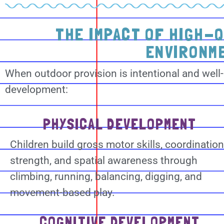
THE IMPACT OF HIGH-
ENVIRONM
When outdoor provision is intentional and well-
development:
PHYSICAL DEVELOPMENT
Children build gross motor skills, coordination
strength, and spatial awareness through
climbing, running, balancing, digging, and
movement-based play.
COGNITIVE DEVELOPMENT