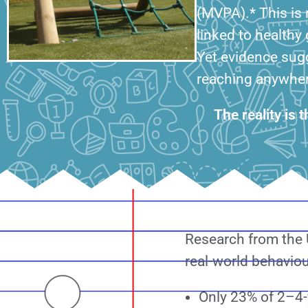
(MVPA).* This is n
linked to healthy
Yet evidence sug
reaching anywhere
The reality is 
Research from the U
real-world behaviour
Only 23% of 2–4-