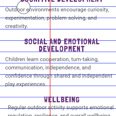
Outdoor environments encourage curiosity,
experimentation, problem-solving, and
creativity.
SOCIAL AND EMOTIONAL
DEVELOPMENT
Children learn cooperation, turn-taking,
communication, independence, and
confidence through shared and independent
play experiences.
WELLBEING
Regular outdoor activity supports emotional
regulation, resilience, and overall wellbeing.