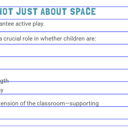
NOT JUST ABOUT SPACE
ntee active play.
 crucial role in whether children are:
ngth
ay
tension of the classroom—supporting