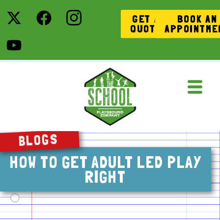
GET A
BOOK AN
QUOTE
APPOINTME
BLOGS
HOW TO GET ADULT LED PLAY
RIGHT