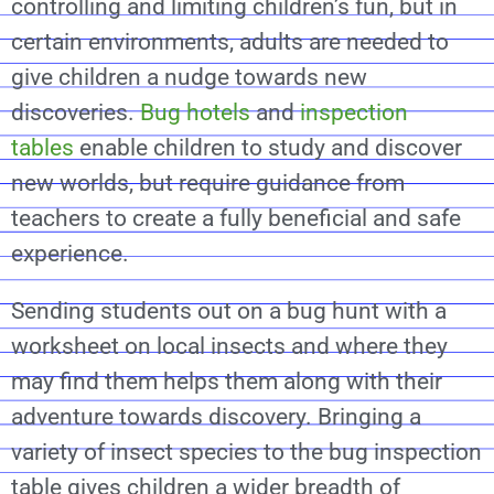
controlling and limiting children’s fun, but in
certain environments, adults are needed to
give children a nudge towards new
discoveries.
Bug hotels
and
inspection
tables
enable children to study and discover
new worlds, but require guidance from
teachers to create a fully beneficial and safe
experience.
Sending students out on a bug hunt with a
worksheet on local insects and where they
may find them helps them along with their
adventure towards discovery. Bringing a
variety of insect species to the bug inspection
table gives children a wider breadth of