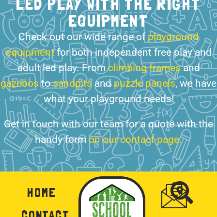
LED PLAY WITH THE RIGHT
EQUIPMENT
Check out our wide range of
playground
equipment
for both independent free play and
adult led play. From
climbing frames
and
gazebos
to
sandpits
and
puzzle panels
, we have
what your playground needs!
Get in touch with our team for a quote with the
handy form
on our contact page.
HOME
CONTACT