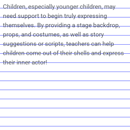
Children, especially younger children, may
need support to begin truly expressing
themselves. By providing a stage backdrop,
props, and costumes, as well as story
suggestions or scripts, teachers can help
children come out of their shells and express
their inner actor!