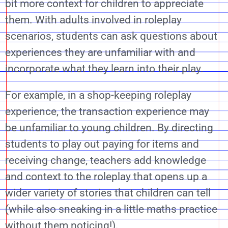
bit more context for children to appreciate
them. With adults involved in roleplay
scenarios, students can ask questions about
experiences they are unfamiliar with and
incorporate what they learn into their play.
For example, in a shop-keeping roleplay
experience, the transaction experience may
be unfamiliar to young children. By directing
students to play out paying for items and
receiving change, teachers add knowledge
and context to the roleplay that opens up a
wider variety of stories that children can tell
(while also sneaking in a little maths practice
without them noticing!).