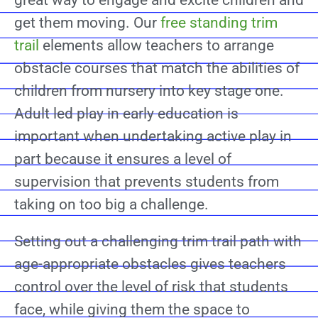
great way to engage and excite children and
get them moving. Our
free standing trim
trail
elements allow teachers to arrange
obstacle courses that match the abilities of
children from nursery into key stage one.
Adult led play in early education is
important when undertaking active play in
part because it ensures a level of
supervision that prevents students from
taking on too big a challenge.
Setting out a challenging trim trail path with
age-appropriate obstacles gives teachers
control over the level of risk that students
face, while giving them the space to