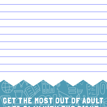
GET THE MOST OUT OF ADULT