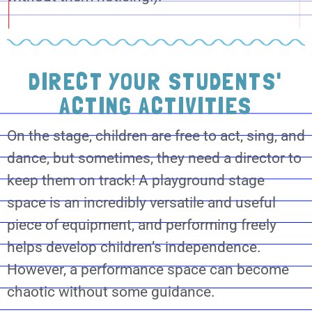
DIRECT YOUR STUDENTS'
ACTING ACTIVITIES
On the stage, children are free to act, sing, and
dance, but sometimes, they need a director to
keep them on track! A playground stage
space is an incredibly versatile and useful
piece of equipment, and performing freely
helps develop children’s independence.
However, a performance space can become
chaotic without some guidance.