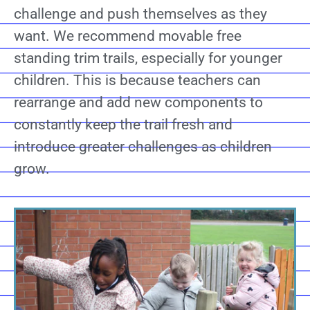
challenge and push themselves as they
want. We recommend movable free
standing trim trails, especially for younger
children. This is because teachers can
rearrange and add new components to
constantly keep the trail fresh and
introduce greater challenges as children
grow.