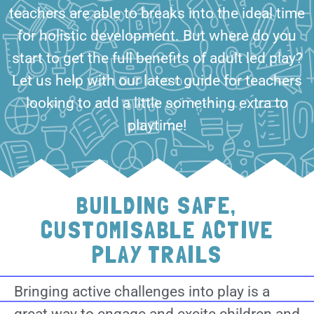
teachers are able to breaks into the ideal time
for holistic development. But where do you
start to get the full benefits of adult led play?
Let us help with our latest guide for teachers
looking to add a little something extra to
playtime!
BUILDING SAFE,
CUSTOMISABLE ACTIVE
PLAY TRAILS
Bringing active challenges into play is a