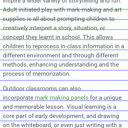
inspire a wider variety of storytelling and fun.
Adult initiated play with mark-making and art
supplies is all about prompting children to
creatively interpret a story, situation, or
concept they learnt in school. This allows
children to reprocess in-class information in a
different environment and through different
methods, enhancing understanding and the
process of memorization.
Outdoor classrooms can also
incorporate
mark making panels
for a unique
and memorable lesson. Visual learning is a
core part of early development, and drawing
on the whiteboard, or even just writing with a