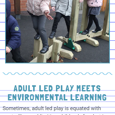
ADULT LED PLAY MEETS
ENVIRONMENTAL LEARNING
Sometimes, adult led play is equated with