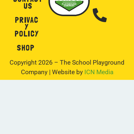
US
PRIVAC
Y
POLICY
SHOP
Copyright 2026 – The School Playground
Company | Website by
ICN Media