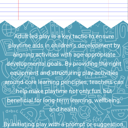
Adult led play is a key tactic to ensure
playtime aids in children’s development by
aligning activities with age-appropriate
developmental goals. By providing the right
equipment and structuring play activities
around core learning principles, teachers can
help make playtime not only fun, but
beneficial for long-term learning, wellbeing,
and health.
By initiating play with a prompt or suggestion,