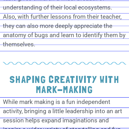
understanding of their local ecosystems.
Also, with further lessons from their teacher,
they can also more deeply appreciate the
anatomy of bugs and learn to identify them by
themselves.
SHAPING CREATIVITY WITH
MARK-MAKING
While mark making is a fun independent
activity, bringing a little leadership into an art
session helps expand imaginations and