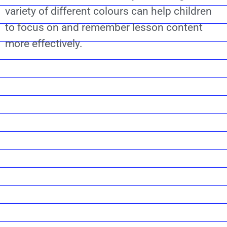
variety of different colours can help children
to focus on and remember lesson content
more effectively.