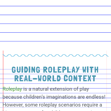
GUIDING ROLEPLAY WITH
REAL-WORLD CONTEXT
Roleplay
is a natural extension of play
because children’s imaginations are endless!
However, some roleplay scenarios require a