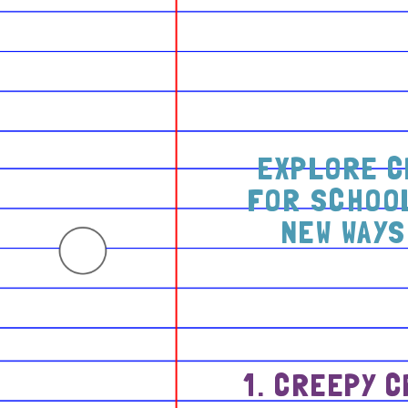
EXPLORE C
FOR SCHOOL
NEW WAYS
1. CREEPY 