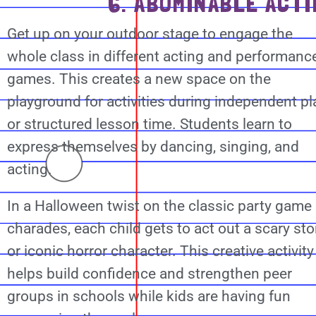
6. ABOMINABLE ACTI
Get up on your outdoor stage to engage the
whole class in different acting and performanc
games. This creates a new space on the
playground for activities during independent pl
or structured lesson time. Students learn to
express themselves by dancing, singing, and
acting.
In a Halloween twist on the classic party game
charades, each child gets to act out a scary sto
or iconic horror character. This creative activity
helps build confidence and strengthen peer
groups in schools while kids are having fun