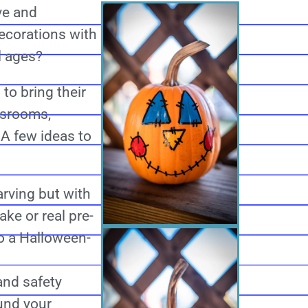
ve and
ecorations with
ll ages?
to bring their
ssrooms,
 A few ideas to
rving but with
ke or real pre-
o a Halloween-
and safety
und your