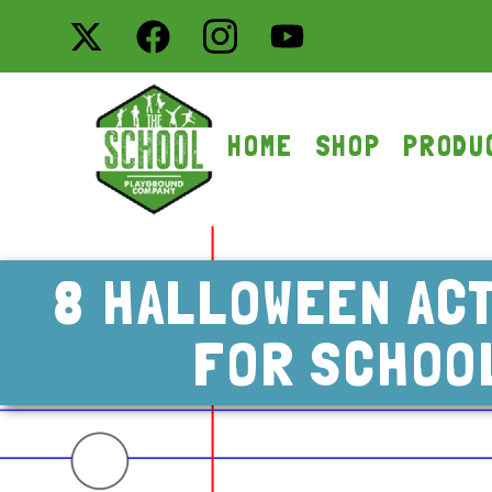
HOME
SHOP
PRODU
8 HALLOWEEN ACT
FOR SCHOO