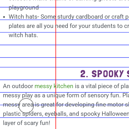
playground
Witch hats- Some sturdy cardboard or craft 
plates are all you need for your students to 
witch hats.
2. SPOOKY 
An outdoor
messy kitchen
is a vital piece of p
messy play as a unique form of sensory fun. Pl
messy area is great for developing fine motor sk
plastic spiders, eyeballs, and spooky Halloween
layer of scary fun!