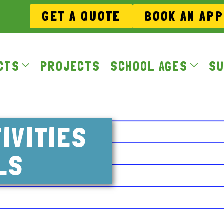
GET A QUOTE
BOOK AN AP
CTS
PROJECTS
SCHOOL AGES
SU
IVITIES
LS