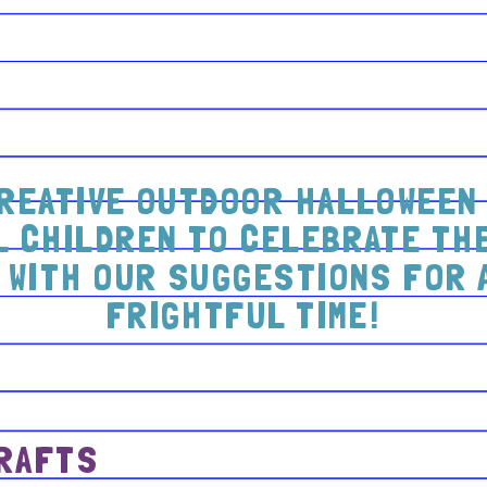
REATIVE OUTDOOR HALLOWEEN 
 CHILDREN TO CELEBRATE THE
 WITH OUR SUGGESTIONS FOR 
FRIGHTFUL TIME!
CRAFTS