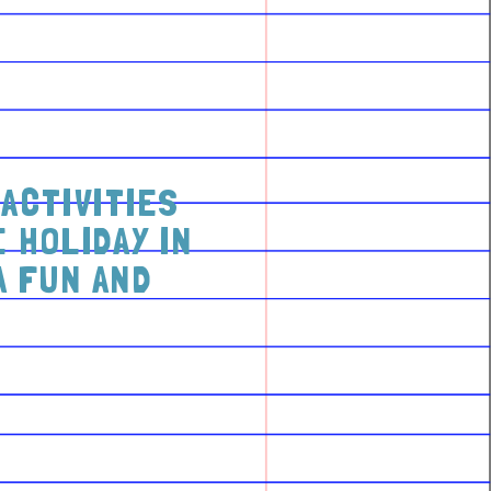
ACTIVITIES
 HOLIDAY IN
A FUN AND