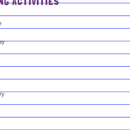
NG ACTIVITIES
e
ay
ry