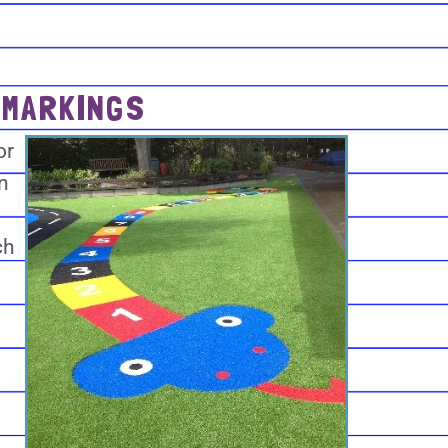
 MARKINGS
or
n
ch