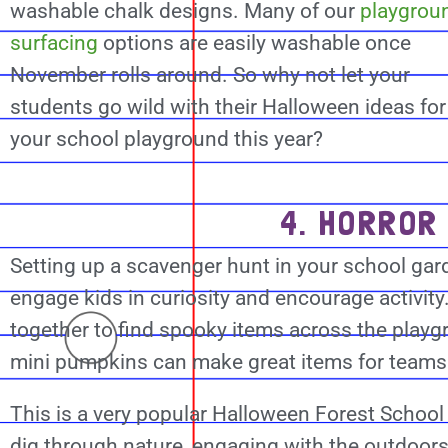
washable chalk designs. Many of our
playgrou
surfacing
options are easily washable once
November rolls around. So why not let your
students go wild with their Halloween ideas for
your school playground this year?
4. HORROR
Setting up a scavenger hunt in your school gard
engage kids in curiosity and encourage activity
together to find spooky items across the playg
mini pumpkins can make great items for teams o
This is a very popular Halloween Forest School 
dig through nature, engaging with the outdoor