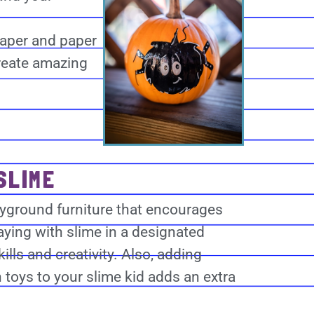
paper and paper
create amazing
SLIME
layground furniture that encourages
aying with slime in a designated
ills and creativity. Also, adding
 toys to your slime kid adds an extra