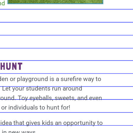
nd
 HUNT
en or playground is a surefire way to
. Let your students run around
round. Toy eyeballs, sweets, and even
r individuals to hunt for!
idea that gives kids an opportunity to
s in new ways.