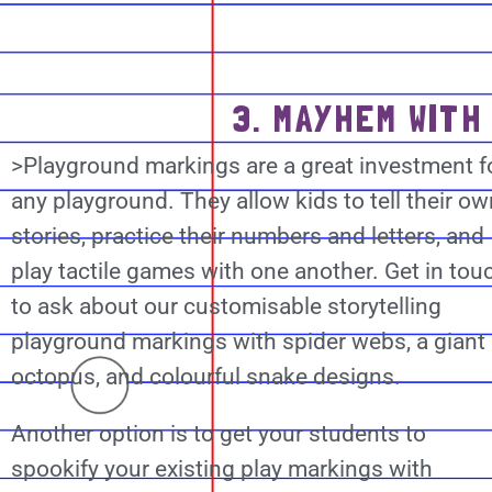
3. MAYHEM WITH
>Playground markings are a great investment f
any playground. They allow kids to tell their ow
stories, practice their numbers and letters, and
play tactile games with one another. Get in tou
to ask about our customisable storytelling
playground markings with spider webs, a giant
octopus, and colourful snake designs.
Another option is to get your students to
spookify your existing play markings with