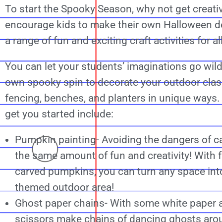
To start the Spooky Season, why not get creati
encourage kids to make their own Halloween d
a range of fun and exciting craft activities for a
You can let your students’ imaginations go wild 
own spooky spin to decorate your outdoor cla
fencing, benches, and planters in unique ways.
get you started include:
Pumpkin painting- Avoiding the dangers of ca
the same amount of fun and creativity! With fa
carved pumpkins, you can turn any space int
themed outdoor area!
Ghost paper chains- With some white paper 
scissors make chains of dancing ghosts aro