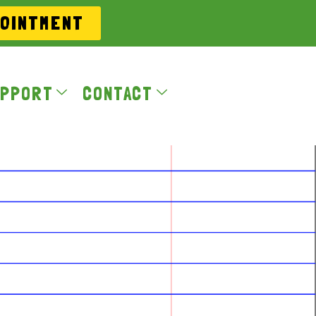
POINTMENT
PPORT
CONTACT