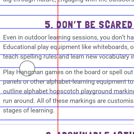
5. DON’T BE SCARED
Even in outdoor learning sessions, you don’t 
Educational play equipment like whiteboards, 
teach spelling rules and learn new vocabulary 
Play Hangman games on the board or spell out 
panels or other alphabet-learning equipment to 
outline alphabet hopscotch playground marking
run around. All of these markings are customisa
stages of learning.