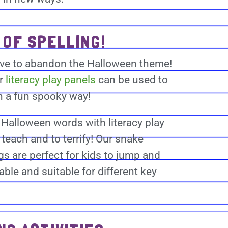
 OF SPELLING!
have to abandon the Halloween theme!
or
literacy play panels
can be used to
in a fun spooky way!
Halloween words with literacy play
teach and to terrify! Our snake
s are perfect for kids to jump and
ble and suitable for different key