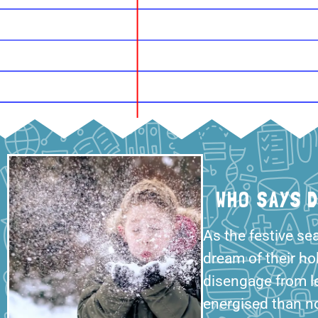
WHO SAYS 
As the festive se
dream of their ho
disengage from l
energised than n