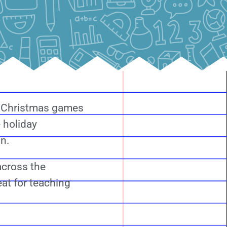
h Christmas games
 holiday
on.
across the
eat for teaching