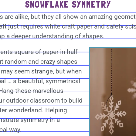
SNOWFLAKE SYMMETRY
 are alike, but they all show an amazing geom
ft just requires white craft paper and safety sci
op a deeper understanding of shapes.
dents square of paper in half
ut random and crazy shapes
is may seem strange, but when
al … a beautiful, symmetrical
Hang these marvellous
ur outdoor classroom to build
ter wonderland. Helping
strate symmetry in a
cal way.