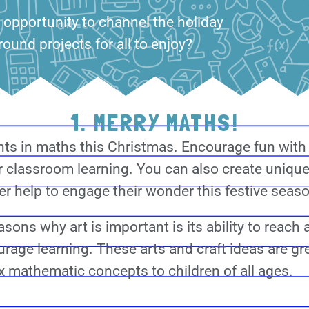
 opportunity to channel the holiday
round projects for all to enjoy?
1. MERRY MATHS!
ts in maths this Christmas. Encourage fun wit
 classroom learning. You can also create unique
r help to engage their wonder this festive seas
sons why art is important is its ability to reach 
rage learning. These arts and craft ideas are gr
 mathematic concepts to children of all ages.