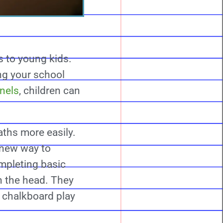
s to young kids.
ng your school
anels
, children can
ths more easily.
a new way to
mpleting basic
n the head. They
 chalkboard play