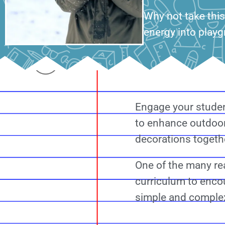
Why not take this
energy into playg
Engage your studen
to enhance outdoor
decorations togethe
One of the many rea
curriculum to encou
simple and complex