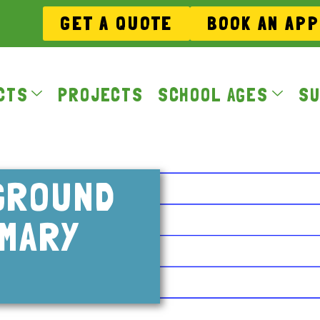
GET A QUOTE
BOOK AN AP
CTS
PROJECTS
SCHOOL AGES
SU
GROUND
IMARY