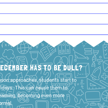
DECEMBER HAS TO BE DULL?
ason approaches, students start to
lidays. This can cause them to
earning, becoming even more
ormal.