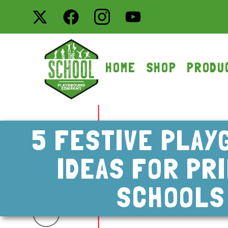
HOME
SHOP
PRODU
5 FESTIVE PLAY
IDEAS FOR PR
SCHOOLS