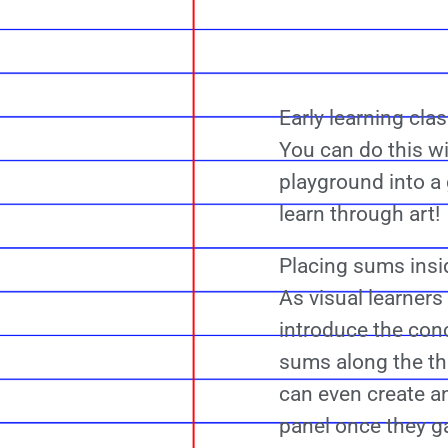
Early learning cla
You can do this w
playground into a
learn through art!
Placing sums insi
As visual learners
introduce the con
sums along the th
can even create a
panel once they g