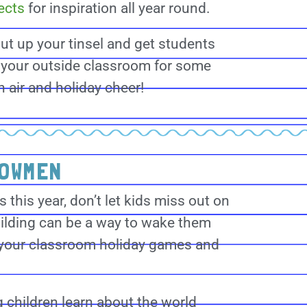
ects
for inspiration all year round.
ut up your tinsel and get students
 your outside classroom for some
h air and holiday cheer!
NOWMEN
this year, don’t let kids miss out on
lding can be a way to wake them
 your classroom holiday games and
 children learn about the world