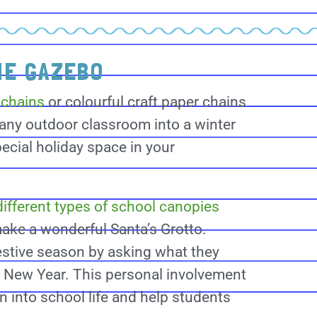
HE GAZEBO
 chains
or colourful craft paper chains
 any outdoor classroom into a winter
ecial holiday space in your
ifferent types of school canopies
ake a wonderful Santa’s Grotto.
estive season by asking what they
he New Year. This personal involvement
on into school life and help students