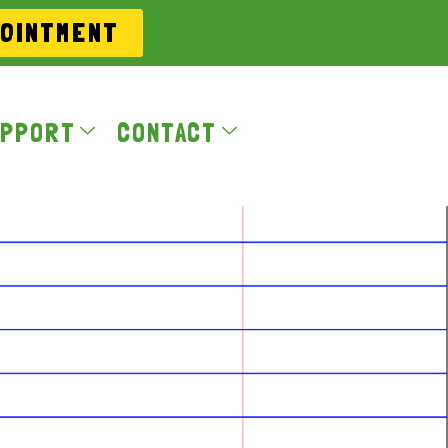
POINTMENT
PPORT
CONTACT