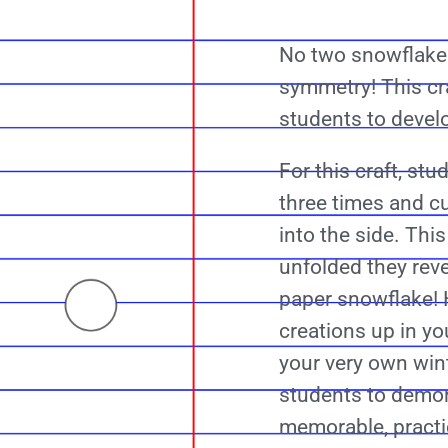
No two snowflakes
symmetry! This cra
students to devel
For this craft, stu
three times and c
into the side. Th
unfolded they reve
paper snowflake! 
creations up in yo
your very own win
students to demon
memorable, practi