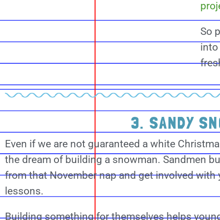
proj
So p
into
fres
3. SANDY S
Even if we are not guaranteed a white Christmas 
the dream of building a snowman. Sandmen bui
from that November nap and get involved with
lessons.
Building something for themselves helps young