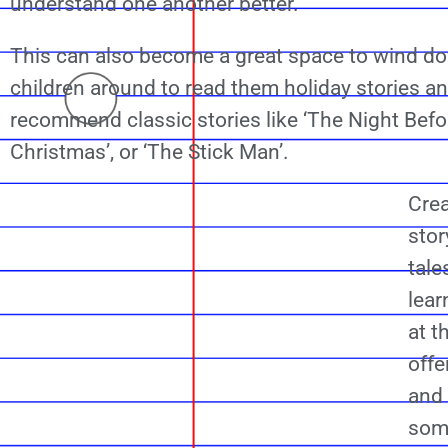
understand one another better.
This can also become a great space to wind dow
children around to read them holiday stories 
recommend classic stories like ‘The Night Befo
Christmas’, or ‘The Stick Man’.
Crea
stor
tale
lea
at 
offe
and 
som