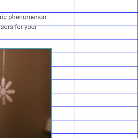
etric phenomenon-
ssors for your