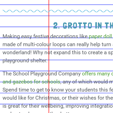
2. GROTTO IN T
Making easy festive decorations like
paper doll
made of multi-colour loops can really help turn
wonderland! Why not expand this to create a sp
playground shelter.
The School Playground Company
offers many d
and gazebos for schools
, any of which would m
Spend time to get to know your students this f
would like for Christmas, or their wishes for t
is great for their wellbeing, improving integrati