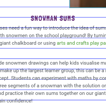
SNOWMAN SUMS
sses need a fun way to introduce the idea of sum
ith snowmen on the school playground! By turni
 giant chalkboard or using
arts and crafts play p
de snowmen drawings can help kids visualise ma
 make up the largest learner group, this can be 
cept. Students can experiment with maths by co
ree segments of a snowman with the solution o
nd practice their own sums together on our giant
ain confidence!