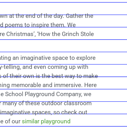
n at the end of the day. Gather the
and poems to inspire them. We
re Christmas’, ‘How the Grinch Stole
ting an imaginative space to explore
y-telling, and even coming up with
s of their own is the best way to make
rning memorable and immersive. Here
the School Playground Company, we
r many of these outdoor classroom
imaginative spaces, so check out
e of our
similar playground