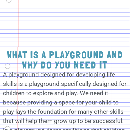
WHAT IS A PLAYGROUND AND
WHY DO YOU NEED IT
A playground designed for developing life
skills is a playground specifically designed for
children to explore and play. We need it
because providing a space for your child to
play lays the foundation for many other skills
that will help them grow up to be successful.