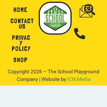
HOME
CONTACT
US
PRIVAC
Y
POLICY
SHOP
Copyright 2026 – The School Playground
Company | Website by
ICN Media