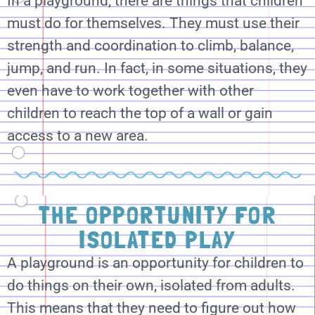
In a playground, there are things that children
must do for themselves. They must use their
strength and coordination to climb, balance,
jump, and run. In fact, in some situations, they
even have to work together with other
children to reach the top of a wall or gain
access to a new area.
THE OPPORTUNITY FOR
ISOLATED PLAY
A playground is an opportunity for children to
do things on their own, isolated from adults.
This means that they need to figure out how