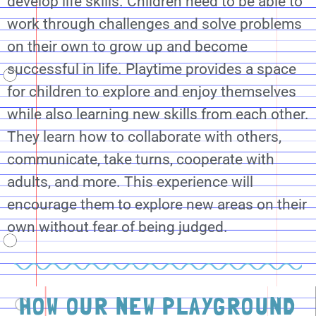
develop life skills. Children need to be able to
work through challenges and solve problems
on their own to grow up and become
successful in life. Playtime provides a space
for children to explore and enjoy themselves
while also learning new skills from each other.
They learn how to collaborate with others,
communicate, take turns, cooperate with
adults, and more. This experience will
encourage them to explore new areas on their
own without fear of being judged.
HOW OUR NEW PLAYGROUND