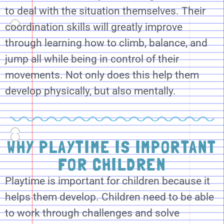
to deal with the situation themselves. Their
coordination skills will greatly improve
through learning how to climb, balance, and
jump all while being in control of their
movements. Not only does this help them
develop physically, but also mentally.
WHY PLAYTIME IS IMPORTANT
FOR CHILDREN
Playtime is important for children because it
helps them develop. Children need to be able
to work through challenges and solve