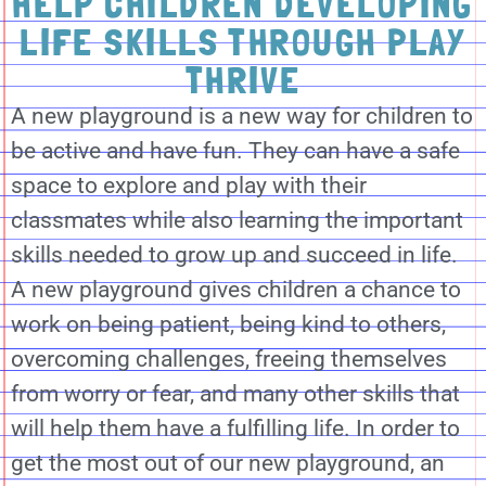
HELP CHILDREN DEVELOPING
LIFE SKILLS THROUGH PLAY
THRIVE
A new playground is a new way for children to
be active and have fun. They can have a safe
space to explore and play with their
classmates while also learning the important
skills needed to grow up and succeed in life.
A new playground gives children a chance to
work on being patient, being kind to others,
overcoming challenges, freeing themselves
from worry or fear, and many other skills that
will help them have a fulfilling life. In order to
get the most out of our new playground, an