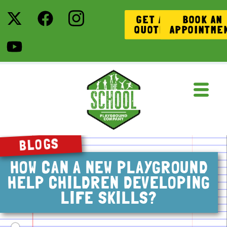
GET A
BOOK AN
QUOTE
APPOINTME
BLOGS
HOW CAN A NEW PLAYGROUND
HELP CHILDREN DEVELOPING
LIFE SKILLS?