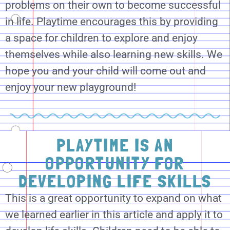
problems on their own to become successful
in life. Playtime encourages this by providing
a space for children to explore and enjoy
themselves while also learning new skills. We
hope you and your child will come out and
enjoy your new playground!
PLAYTIME IS AN
OPPORTUNITY FOR
DEVELOPING LIFE SKILLS
This is a great opportunity to expand on what
we learned earlier in this article and apply it to