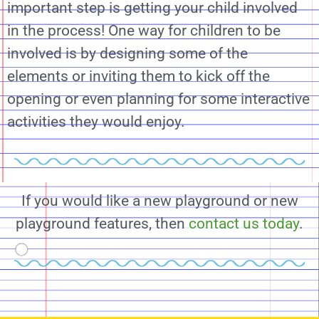
important step is getting your child involved
in the process! One way for children to be
involved is by designing some of the
elements or inviting them to kick off the
opening or even planning for some interactive
activities they would enjoy.
If you would like a new playground or new
playground features, then
contact us today
.