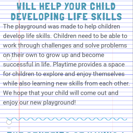
WILL HELP YOUR CHILD
DEVELOPING LIFE SKILLS
The playground was made to help children
develop life skills. Children need to be able to
work through challenges and solve problems
on their own to grow up and become
successful in life. Playtime provides a space
for children to explore and enjoy themselves
while also learning new skills from each other.
We hope that your child will come out and
enjoy our new playground!