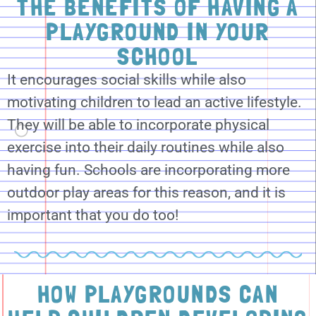
THE BENEFITS OF HAVING A
PLAYGROUND IN YOUR
SCHOOL
It encourages social skills while also
motivating children to lead an active lifestyle.
They will be able to incorporate physical
exercise into their daily routines while also
having fun. Schools are incorporating more
outdoor play areas for this reason, and it is
important that you do too!
HOW PLAYGROUNDS CAN